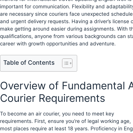
important for communication. Flexibility and adaptabilit
are necessary since couriers face unexpected schedule
and urgent delivery requests. Having a driver’s license 
make getting around easier during assignments. With t
qualifications, anyone from various backgrounds can st
career with growth opportunities and adventure.
Table of Contents
Overview of Fundamental A
Courier Requirements
To become an air courier, you need to meet key
requirements. First, ensure you’re of legal working age,
most places require at least 18 years. Proficiency in Engl