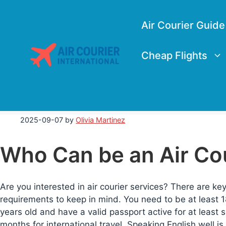
Skip
to
Air Courier Guide
content
Cheap Flights
2025-09-07
by
Olivia Martinez
Who Can be an Air Co
Are you interested in air courier services? There are ke
requirements to keep in mind. You need to be at least 1
years old and have a valid passport active for at least s
months for international travel. Speaking English well is