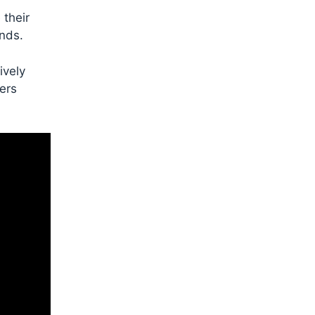
 their
unds.
ively
iers