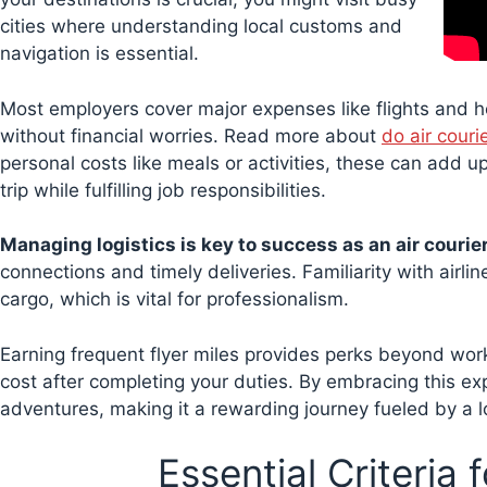
cities where understanding local customs and
navigation is essential.
Most employers cover major expenses like flights and h
without financial worries. Read more about
do air couri
personal costs like meals or activities, these can add 
trip while fulfilling job responsibilities.
Managing logistics is key to success as an air courier
connections and timely deliveries. Familiarity with airl
cargo, which is vital for professionalism.
Earning frequent flyer miles provides perks beyond work-
cost after completing your duties. By embracing this exp
adventures, making it a rewarding journey fueled by a lo
Essential Criteria 