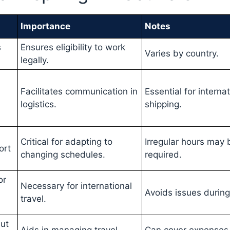
Importance
Notes
s
Ensures eligibility to work
Varies by country.
legally.
Facilitates communication in
Essential for interna
logistics.
shipping.
Critical for adapting to
Irregular hours may 
ort
changing schedules.
required.
or
Necessary for international
Avoids issues during 
travel.
ut