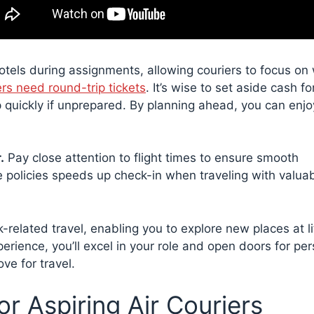
otels during assignments, allowing couriers to focus on
ers need round-trip tickets
. It’s wise to set aside cash fo
up quickly if unprepared. By planning ahead, you can enj
.
Pay close attention to flight times to ensure smooth
ine policies speeds up check-in when traveling with valua
related travel, enabling you to explore new places at lit
erience, you’ll excel in your role and open doors for pe
ve for travel.
for Aspiring Air Couriers