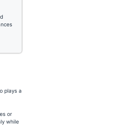
nd
ances
o plays a
es or
ly while