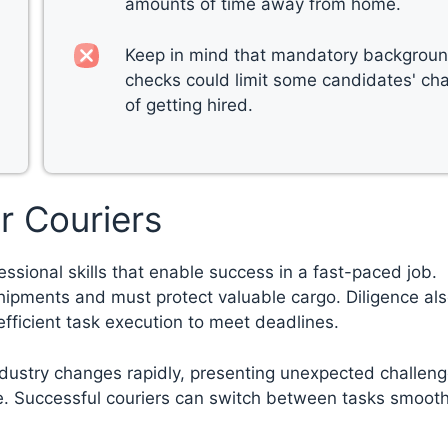
amounts of time away from home.
Keep in mind that mandatory backgrou
checks could limit some candidates' ch
of getting hired.
ir Couriers
essional skills that enable success in a fast-paced job.
shipments and must protect valuable cargo. Diligence als
 efficient task execution to meet deadlines.
ndustry changes rapidly, presenting unexpected challeng
nce. Successful couriers can switch between tasks smooth