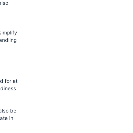
also
simplify
handling
d for at
adiness
also be
ate in