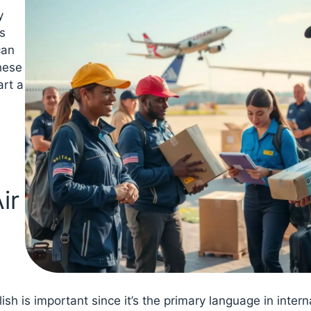
y
s
can
hese
art a
ir
ish is important since it’s the primary language in intern