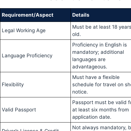
Requirement/Aspect
Details
Must be at least 18 year
Legal Working Age
old.
Proficiency in English is
mandatory; additional
Language Proficiency
languages are
advantageous.
Must have a flexible
Flexibility
schedule for travel on sh
notice.
Passport must be valid f
Valid Passport
at least six months from
application date.
Not always mandatory, b