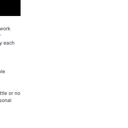
 work
r
oy each
ble
tle or no
rsonal