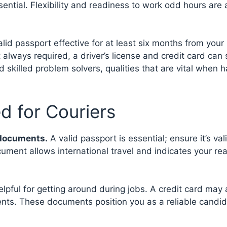
ential. Flexibility and readiness to work odd hours are 
alid passport effective for at least six months from your
t always required, a driver’s license and credit card can 
nd skilled problem solvers, qualities that are vital when 
d for Couriers
t documents.
A valid passport is essential; ensure it’s vali
ument allows international travel and indicates your re
lpful for getting around during jobs. A credit card may 
nts. These documents position you as a reliable candid