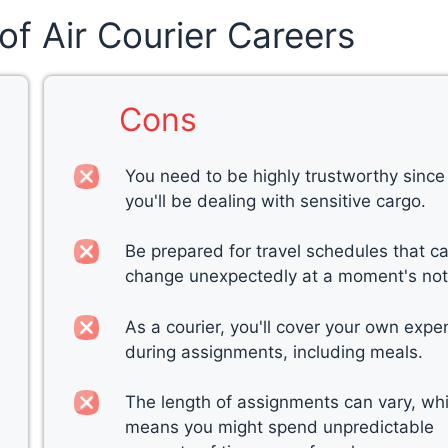
of Air Courier Careers
Cons
You need to be highly trustworthy since
you'll be dealing with sensitive cargo.
Be prepared for travel schedules that c
change unexpectedly at a moment's not
As a courier, you'll cover your own exp
during assignments, including meals.
The length of assignments can vary, wh
means you might spend unpredictable