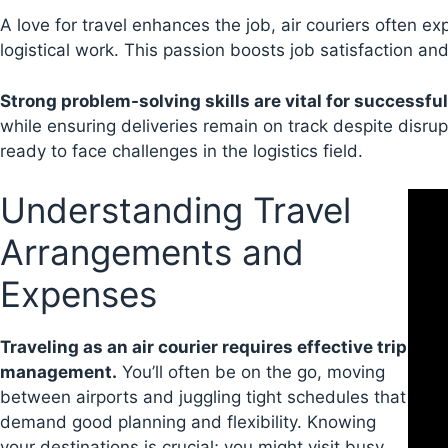
A love for travel enhances the job, air couriers often e
logistical work. This passion boosts job satisfaction a
Strong problem-solving skills are vital for successful
while ensuring deliveries remain on track despite disrupt
ready to face challenges in the logistics field.
Understanding Travel
Arrangements and
Expenses
Traveling as an air courier requires effective trip
management.
You’ll often be on the go, moving
between airports and juggling tight schedules that
demand good planning and flexibility. Knowing
your destinations is crucial; you might visit busy