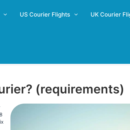
US Courier Flights
UK Courier Fli
urier? (requirements)
y
8
ix