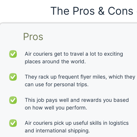
The Pros & Cons 
Pros
Air couriers get to travel a lot to exciting
places around the world.
They rack up frequent flyer miles, which they
can use for personal trips.
This job pays well and rewards you based
on how well you perform.
Air couriers pick up useful skills in logistics
and international shipping.