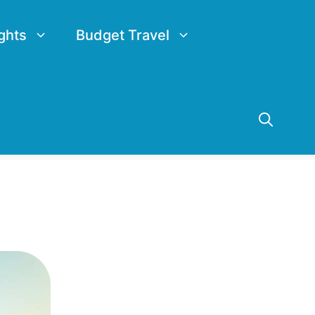
ghts
Budget Travel