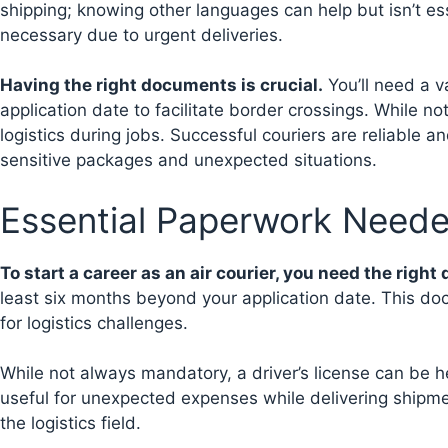
shipping; knowing other languages can help but isn’t ess
necessary due to urgent deliveries.
Having the right documents is crucial.
You’ll need a v
application date to facilitate border crossings. While no
logistics during jobs. Successful couriers are reliable a
sensitive packages and unexpected situations.
Essential Paperwork Neede
To start a career as an air courier, you need the righ
least six months beyond your application date. This doc
for logistics challenges.
While not always mandatory, a driver’s license can be he
useful for unexpected expenses while delivering shipme
the logistics field.