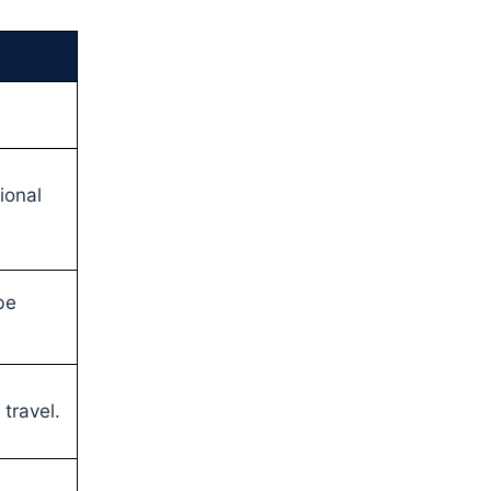
tional
be
travel.