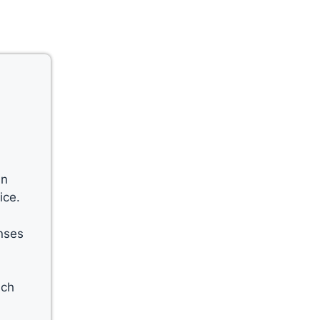
an
ice.
enses
ich