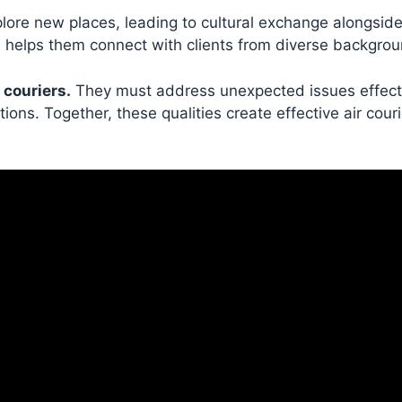
xplore new places, leading to cultural exchange alongside
nd helps them connect with clients from diverse backgro
 couriers.
They must address unexpected issues effect
ions. Together, these qualities create effective air cour