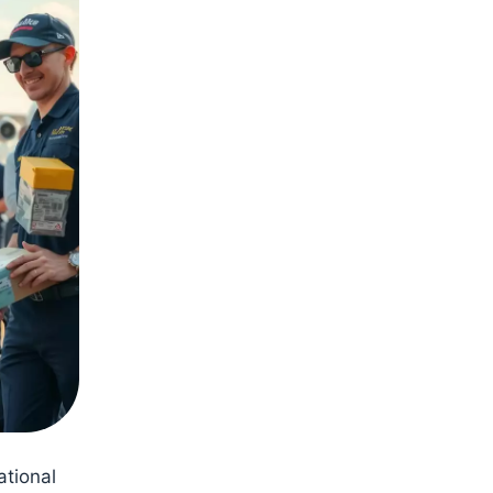
ational