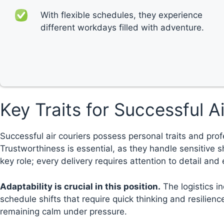
With flexible schedules, they experience
different workdays filled with adventure.
Key Traits for Successful A
Successful air couriers possess personal traits and prof
Trustworthiness is essential, as they handle sensitive 
key role; every delivery requires attention to detail and
Adaptability is crucial in this position.
The logistics i
schedule shifts that require quick thinking and resilie
remaining calm under pressure.