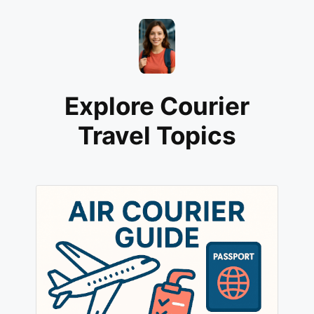
Explore Courier
Travel Topics