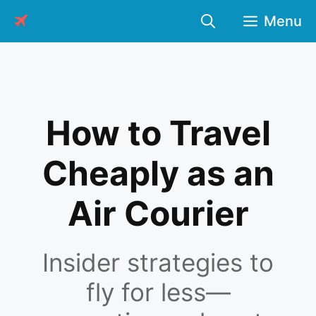
Skip
Menu
to
content
How to Travel
Cheaply as an
Air Courier
Insider strategies to
fly for less—