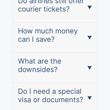
Do airlines still offer
courier tickets?
How much money
can I save?
What are the
downsides?
Do I need a special
visa or documents?