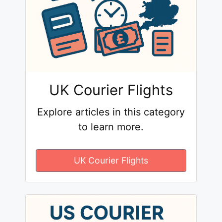
UK Courier Flights
Explore articles in this category
to learn more.
UK Courier Flights