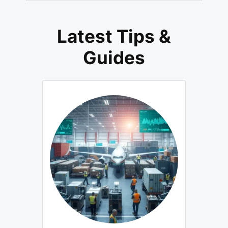
Latest Tips &
Guides