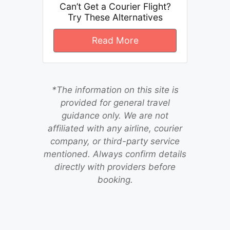
Can’t Get a Courier Flight?
Try These Alternatives
Read More
*The information on this site is
provided for general travel
guidance only. We are not
affiliated with any airline, courier
company, or third-party service
mentioned. Always confirm details
directly with providers before
booking.