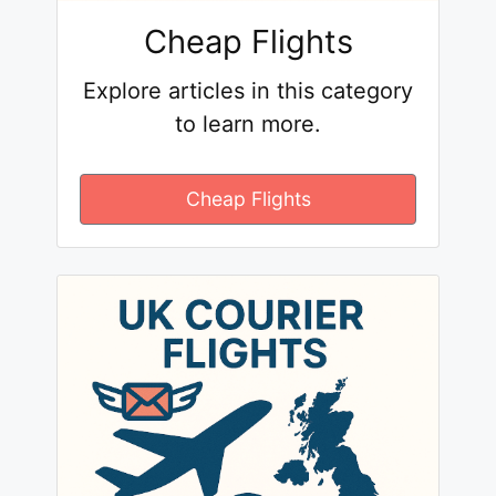
Cheap Flights
Explore articles in this category
to learn more.
Cheap Flights