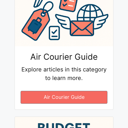
Air Courier Guide
Explore articles in this category
to learn more.
Air Courier Guide