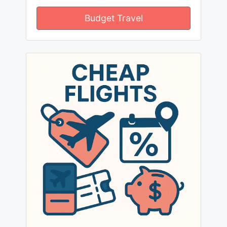
Budget Travel