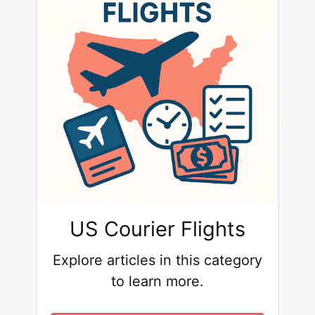
US Courier Flights
Explore articles in this category
to learn more.