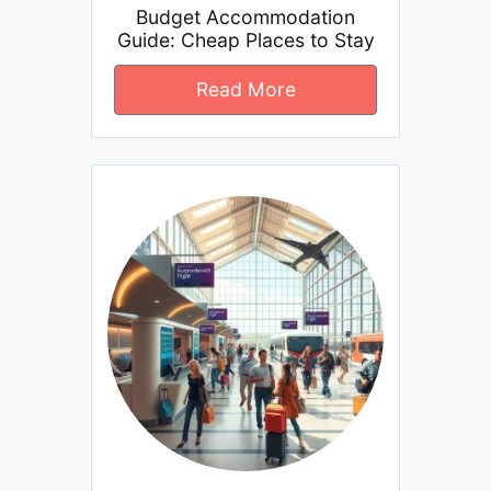
Budget Accommodation
Guide: Cheap Places to Stay
Read More