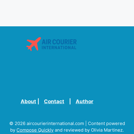
About
|
Contact
|
Author
© 2026 aircourierinternational.com | Content powered
by
Compose Quickly
and reviewed by Olivia Martinez.