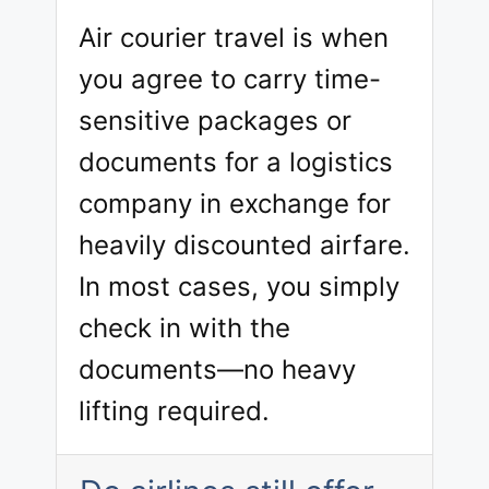
Air courier travel is when
you agree to carry time-
sensitive packages or
documents for a logistics
company in exchange for
heavily discounted airfare.
In most cases, you simply
check in with the
documents—no heavy
lifting required.