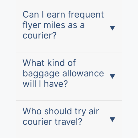
Can I earn frequent
flyer miles as a
courier?
What kind of
baggage allowance
will I have?
Who should try air
courier travel?