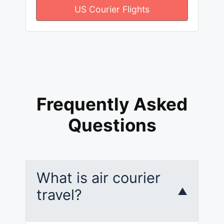
US Courier Flights
Frequently Asked
Questions
What is air courier
travel?