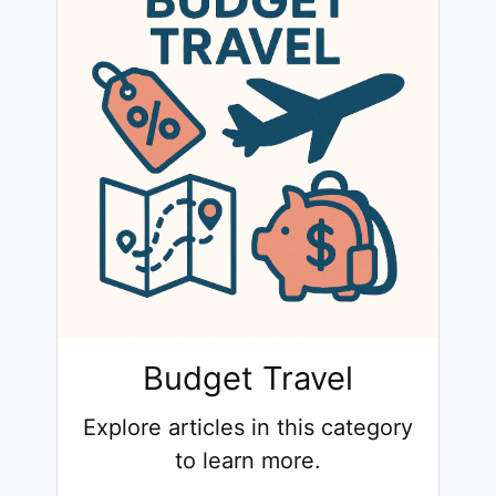
Budget Travel
Explore articles in this category
to learn more.