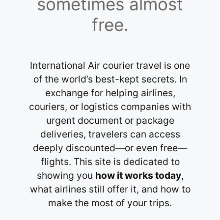
sometimes almost
free.
International Air courier travel is one
of the world’s best-kept secrets. In
exchange for helping airlines,
couriers, or logistics companies with
urgent document or package
deliveries, travelers can access
deeply discounted—or even free—
flights. This site is dedicated to
showing you
how it works today
,
what airlines still offer it, and how to
make the most of your trips.