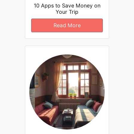
10 Apps to Save Money on
Your Trip
Read More