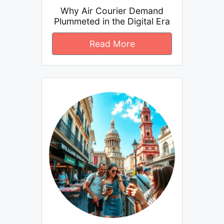
Why Air Courier Demand
Plummeted in the Digital Era
Read More