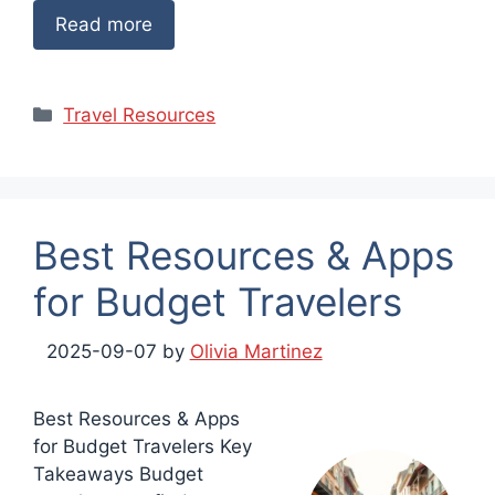
Read more
Categories
Travel Resources
Best Resources & Apps
for Budget Travelers
2025-09-07
by
Olivia Martinez
Best Resources & Apps
for Budget Travelers Key
Takeaways Budget