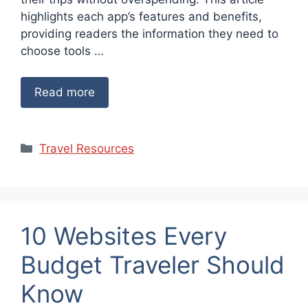
highlights each app’s features and benefits,
providing readers the information they need to
choose tools …
Read more
Categories
Travel Resources
10 Websites Every
Budget Traveler Should
Know