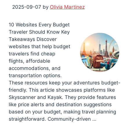
2025-09-07
by
Olivia Martinez
10 Websites Every Budget
Traveler Should Know Key
Takeaways Discover
websites that help budget
travelers find cheap
flights, affordable
accommodations, and
transportation options.
These resources keep your adventures budget-
friendly. This article showcases platforms like
Skyscanner and Kayak. They provide features
like price alerts and destination suggestions
based on your budget, making travel planning
straightforward. Community-driven …