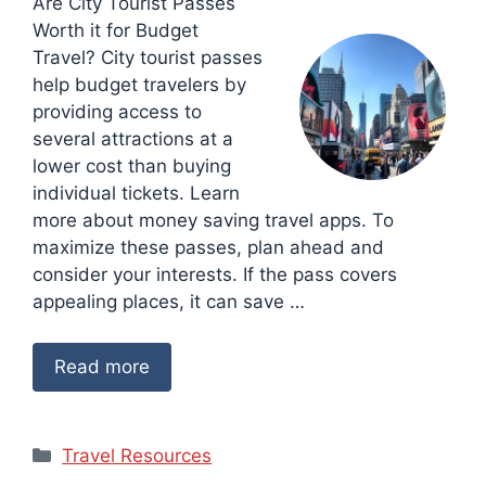
Are City Tourist Passes
Worth it for Budget
Travel? City tourist passes
help budget travelers by
providing access to
several attractions at a
lower cost than buying
individual tickets. Learn
more about money saving travel apps. To
maximize these passes, plan ahead and
consider your interests. If the pass covers
appealing places, it can save …
Read more
Categories
Travel Resources