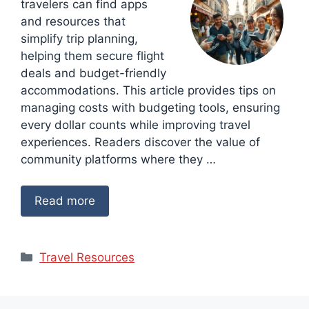
travelers can find apps
and resources that
simplify trip planning,
helping them secure flight
deals and budget-friendly
accommodations. This article provides tips on
managing costs with budgeting tools, ensuring
every dollar counts while improving travel
experiences. Readers discover the value of
community platforms where they …
Read more
Categories
Travel Resources