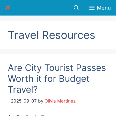
Skip
Menu
to
content
Travel Resources
Are City Tourist Passes
Worth it for Budget
Travel?
2025-09-07
by
Olivia Martinez