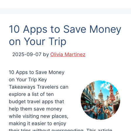
10 Apps to Save Money
on Your Trip
2025-09-07
by
Olivia Martinez
10 Apps to Save Money
on Your Trip Key
Takeaways Travelers can
explore a list of ten
budget travel apps that
help them save money
while visiting new places,
making it easier to enjoy
their trips without overspending. This article