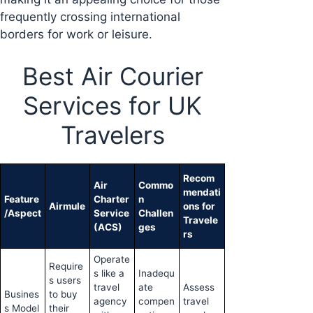
frequently crossing international
borders for work or leisure.
Best Air Courier
Services for UK
Travelers
Recom
Air
Commo
mendati
Feature
Charter
n
Airmule
ons for
/Aspect
Service
Challen
Travele
(ACS)
ges
rs
Operate
Require
s like a
Inadequ
s users
travel
ate
Assess
Busines
to buy
agency
compen
travel
s Model
their