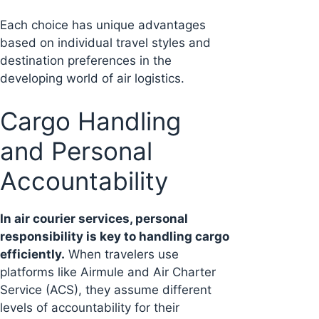
Each choice has unique advantages
based on individual travel styles and
destination preferences in the
developing world of air logistics.
Cargo Handling
and Personal
Accountability
In air courier services, personal
responsibility is key to handling cargo
efficiently.
When travelers use
platforms like Airmule and Air Charter
Service (ACS), they assume different
levels of accountability for their