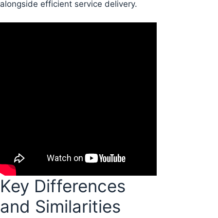
alongside efficient service delivery.
Key Differences
and Similarities