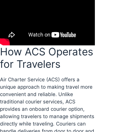
How ACS Operates
for Travelers
Air Charter Service (ACS) offers a
unique approach to making travel more
convenient and reliable. Unlike
traditional courier services, ACS
provides an onboard courier option,
allowing travelers to manage shipments
directly while traveling. Couriers can
handle deliveries from door to door and