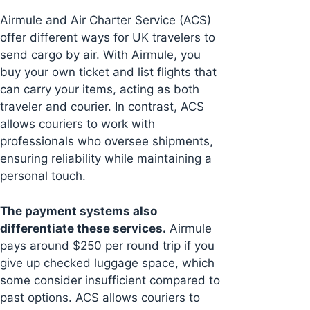
Airmule and Air Charter Service (ACS)
offer different ways for UK travelers to
send cargo by air. With Airmule, you
buy your own ticket and list flights that
can carry your items, acting as both
traveler and courier. In contrast, ACS
allows couriers to work with
professionals who oversee shipments,
ensuring reliability while maintaining a
personal touch.
The payment systems also
differentiate these services.
Airmule
pays around $250 per round trip if you
give up checked luggage space, which
some consider insufficient compared to
past options. ACS allows couriers to