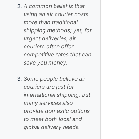
A common belief is that
using an air courier costs
more than traditional
shipping methods; yet, for
urgent deliveries, air
couriers often offer
competitive rates that can
save you money.
Some people believe air
couriers are just for
international shipping, but
many services also
provide domestic options
to meet both local and
global delivery needs.