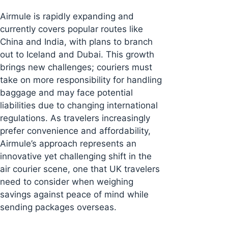
Airmule is rapidly expanding and
currently covers popular routes like
China and India, with plans to branch
out to Iceland and Dubai. This growth
brings new challenges; couriers must
take on more responsibility for handling
baggage and may face potential
liabilities due to changing international
regulations. As travelers increasingly
prefer convenience and affordability,
Airmule’s approach represents an
innovative yet challenging shift in the
air courier scene, one that UK travelers
need to consider when weighing
savings against peace of mind while
sending packages overseas.