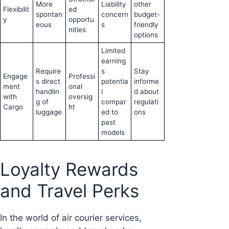
More
Liability
other
Flexibilit
ed
spontan
concern
budget-
y
opportu
eous
s
friendly
nities
options
Limited
earning
Require
s
Stay
Engage
Professi
s direct
potentia
informe
ment
onal
handlin
l
d about
with
oversig
g of
compar
regulati
Cargo
ht
luggage
ed to
ons
past
models
Loyalty Rewards
and Travel Perks
In the world of air courier services,