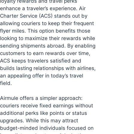
loyalty rewards and travel perks
enhance a traveler’s experience. Air
Charter Service (ACS) stands out by
allowing couriers to keep their frequent
flyer miles. This option benefits those
looking to maximize their rewards while
sending shipments abroad. By enabling
customers to earn rewards over time,
ACS keeps travelers satisfied and
builds lasting relationships with airlines,
an appealing offer in today’s travel
field.
Airmule offers a simpler approach:
couriers receive fixed earnings without
additional perks like points or status
upgrades. While this may attract
budget-minded individuals focused on