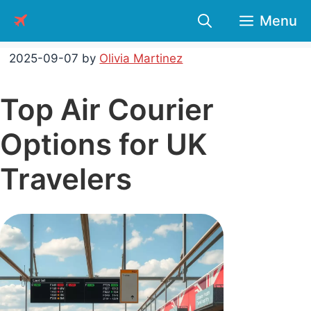
Skip
Menu
to
content
2025-09-07
by
Olivia Martinez
Top Air Courier
Options for UK
Travelers