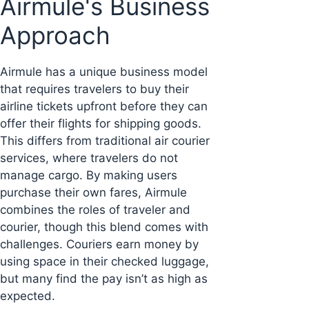
Airmule's Business
Approach
Airmule has a unique business model
that requires travelers to buy their
airline tickets upfront before they can
offer their flights for shipping goods.
This differs from traditional air courier
services, where travelers do not
manage cargo. By making users
purchase their own fares, Airmule
combines the roles of traveler and
courier, though this blend comes with
challenges. Couriers earn money by
using space in their checked luggage,
but many find the pay isn’t as high as
expected.