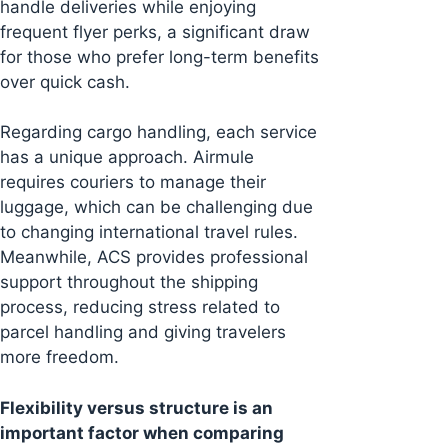
handle deliveries while enjoying
frequent flyer perks, a significant draw
for those who prefer long-term benefits
over quick cash.
Regarding cargo handling, each service
has a unique approach. Airmule
requires couriers to manage their
luggage, which can be challenging due
to changing international travel rules.
Meanwhile, ACS provides professional
support throughout the shipping
process, reducing stress related to
parcel handling and giving travelers
more freedom.
Flexibility versus structure is an
important factor when comparing