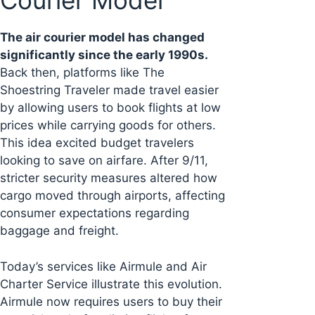
Courier Model
The air courier model has changed
significantly since the early 1990s.
Back then, platforms like The
Shoestring Traveler made travel easier
by allowing users to book flights at low
prices while carrying goods for others.
This idea excited budget travelers
looking to save on airfare. After 9/11,
stricter security measures altered how
cargo moved through airports, affecting
consumer expectations regarding
baggage and freight.
Today’s services like Airmule and Air
Charter Service illustrate this evolution.
Airmule now requires users to buy their