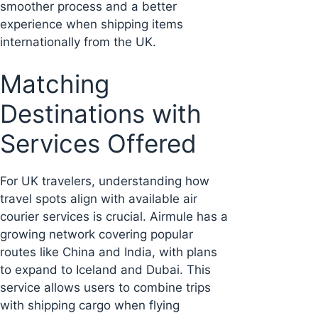
smoother process and a better
experience when shipping items
internationally from the UK.
Matching
Destinations with
Services Offered
For UK travelers, understanding how
travel spots align with available air
courier services is crucial. Airmule has a
growing network covering popular
routes like China and India, with plans
to expand to Iceland and Dubai. This
service allows users to combine trips
with shipping cargo when flying