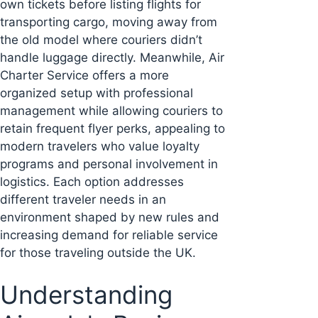
own tickets before listing flights for
transporting cargo, moving away from
the old model where couriers didn’t
handle luggage directly. Meanwhile, Air
Charter Service offers a more
organized setup with professional
management while allowing couriers to
retain frequent flyer perks, appealing to
modern travelers who value loyalty
programs and personal involvement in
logistics. Each option addresses
different traveler needs in an
environment shaped by new rules and
increasing demand for reliable service
for those traveling outside the UK.
Understanding