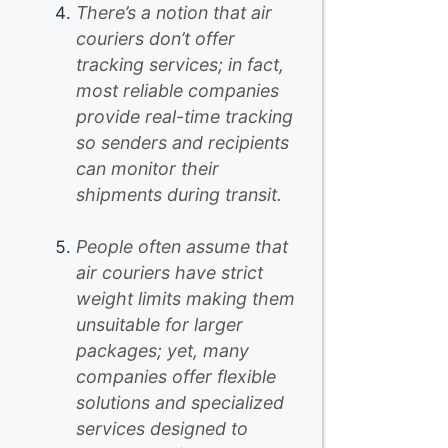
There’s a notion that air
couriers don’t offer
tracking services; in fact,
most reliable companies
provide real-time tracking
so senders and recipients
can monitor their
shipments during transit.
People often assume that
air couriers have strict
weight limits making them
unsuitable for larger
packages; yet, many
companies offer flexible
solutions and specialized
services designed to