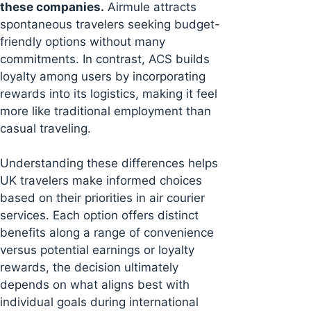
these companies.
Airmule attracts
spontaneous travelers seeking budget-
friendly options without many
commitments. In contrast, ACS builds
loyalty among users by incorporating
rewards into its logistics, making it feel
more like traditional employment than
casual traveling.
Understanding these differences helps
UK travelers make informed choices
based on their priorities in air courier
services. Each option offers distinct
benefits along a range of convenience
versus potential earnings or loyalty
rewards, the decision ultimately
depends on what aligns best with
individual goals during international