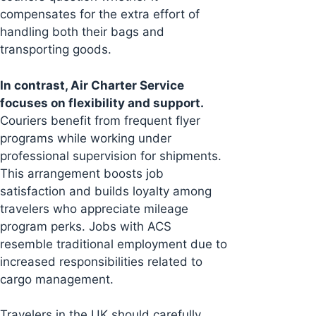
compensates for the extra effort of
handling both their bags and
transporting goods.
In contrast, Air Charter Service
focuses on flexibility and support.
Couriers benefit from frequent flyer
programs while working under
professional supervision for shipments.
This arrangement boosts job
satisfaction and builds loyalty among
travelers who appreciate mileage
program perks. Jobs with ACS
resemble traditional employment due to
increased responsibilities related to
cargo management.
Travelers in the UK should carefully