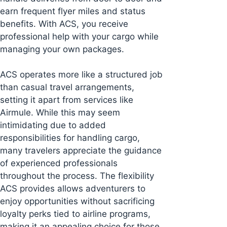
earn frequent flyer miles and status
benefits. With ACS, you receive
professional help with your cargo while
managing your own packages.
ACS operates more like a structured job
than casual travel arrangements,
setting it apart from services like
Airmule. While this may seem
intimidating due to added
responsibilities for handling cargo,
many travelers appreciate the guidance
of experienced professionals
throughout the process. The flexibility
ACS provides allows adventurers to
enjoy opportunities without sacrificing
loyalty perks tied to airline programs,
making it an appealing choice for those