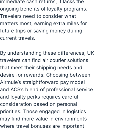
immediate cash returns, it lacks the
ongoing benefits of loyalty programs.
Travelers need to consider what
matters most, earning extra miles for
future trips or saving money during
current travels.
By understanding these differences, UK
travelers can find air courier solutions
that meet their shipping needs and
desire for rewards. Choosing between
Airmule’s straightforward pay model
and ACS’s blend of professional service
and loyalty perks requires careful
consideration based on personal
priorities. Those engaged in logistics
may find more value in environments
where travel bonuses are important