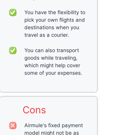
You have the flexibility to
pick your own flights and
destinations when you
travel as a courier.
You can also transport
goods while traveling,
which might help cover
some of your expenses.
Cons
Airmule's fixed payment
model might not be as