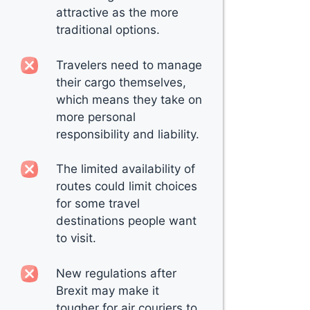
attractive as the more
traditional options.
Travelers need to manage
their cargo themselves,
which means they take on
more personal
responsibility and liability.
The limited availability of
routes could limit choices
for some travel
destinations people want
to visit.
New regulations after
Brexit may make it
tougher for air couriers to