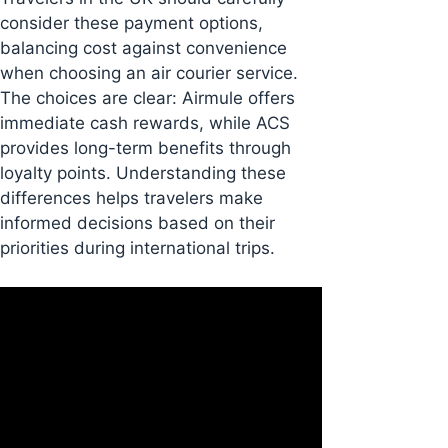
consider these payment options,
balancing cost against convenience
when choosing an air courier service.
The choices are clear: Airmule offers
immediate cash rewards, while ACS
provides long-term benefits through
loyalty points. Understanding these
differences helps travelers make
informed decisions based on their
priorities during international trips.