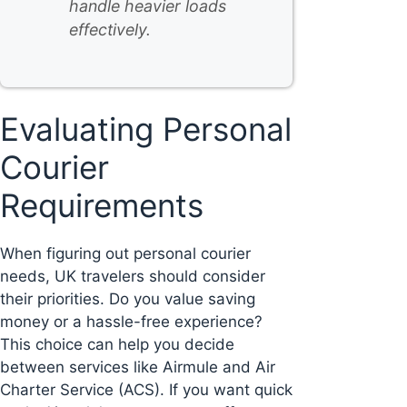
handle heavier loads
effectively.
Evaluating Personal
Courier
Requirements
When figuring out personal courier
needs, UK travelers should consider
their priorities. Do you value saving
money or a hassle-free experience?
This choice can help you decide
between services like Airmule and Air
Charter Service (ACS). If you want quick