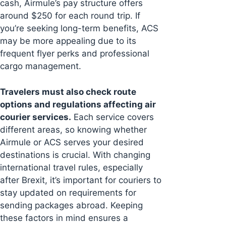
cash, Airmule’s pay structure offers
around $250 for each round trip. If
you’re seeking long-term benefits, ACS
may be more appealing due to its
frequent flyer perks and professional
cargo management.
Travelers must also check route
options and regulations affecting air
courier services.
Each service covers
different areas, so knowing whether
Airmule or ACS serves your desired
destinations is crucial. With changing
international travel rules, especially
after Brexit, it’s important for couriers to
stay updated on requirements for
sending packages abroad. Keeping
these factors in mind ensures a