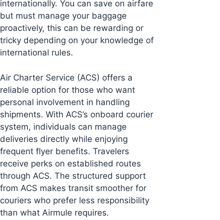
internationally. You can save on airfare
but must manage your baggage
proactively, this can be rewarding or
tricky depending on your knowledge of
international rules.
Air Charter Service (ACS) offers a
reliable option for those who want
personal involvement in handling
shipments. With ACS’s onboard courier
system, individuals can manage
deliveries directly while enjoying
frequent flyer benefits. Travelers
receive perks on established routes
through ACS. The structured support
from ACS makes transit smoother for
couriers who prefer less responsibility
than what Airmule requires.