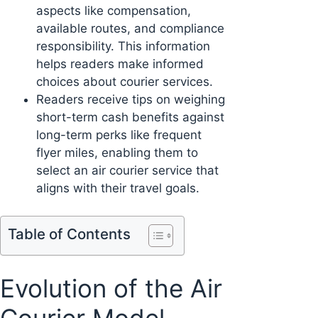
aspects like compensation,
available routes, and compliance
responsibility. This information
helps readers make informed
choices about courier services.
Readers receive tips on weighing
short-term cash benefits against
long-term perks like frequent
flyer miles, enabling them to
select an air courier service that
aligns with their travel goals.
Table of Contents
Evolution of the Air