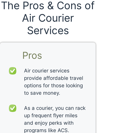
The Pros & Cons of
Air Courier
Services
Pros
Air courier services
provide affordable travel
options for those looking
to save money.
As a courier, you can rack
up frequent flyer miles
and enjoy perks with
programs like ACS.