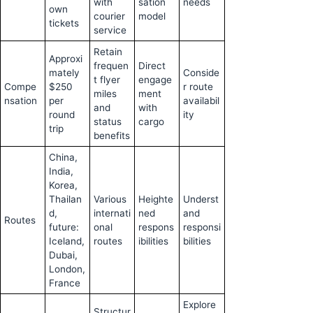
with
sation
needs
own
courier
model
tickets
service
Retain
Approxi
frequen
Direct
mately
Conside
t flyer
engage
Compe
$250
r route
miles
ment
nsation
per
availabil
and
with
round
ity
status
cargo
trip
benefits
China,
India,
Korea,
Thailan
Various
Heighte
Underst
d,
internati
ned
and
Routes
future:
onal
respons
responsi
Iceland,
routes
ibilities
bilities
Dubai,
London,
France
Explore
Structur