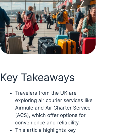
Key Takeaways
Travelers from the UK are
exploring air courier services like
Airmule and Air Charter Service
(ACS), which offer options for
convenience and reliability.
This article highlights key