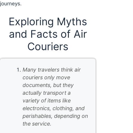
journeys.
Exploring Myths
and Facts of Air
Couriers
Many travelers think air
couriers only move
documents, but they
actually transport a
variety of items like
electronics, clothing, and
perishables, depending on
the service.