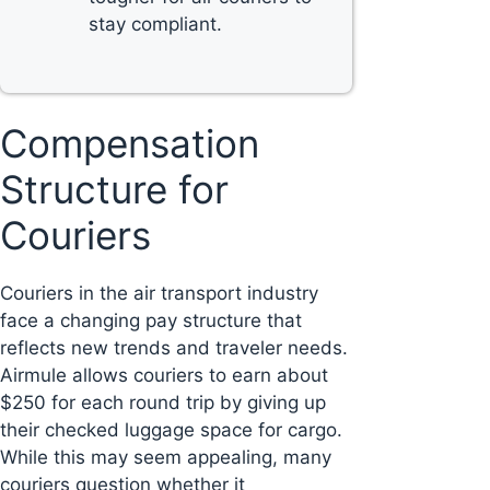
stay compliant.
Compensation
Structure for
Couriers
Couriers in the air transport industry
face a changing pay structure that
reflects new trends and traveler needs.
Airmule allows couriers to earn about
$250 for each round trip by giving up
their checked luggage space for cargo.
While this may seem appealing, many
couriers question whether it