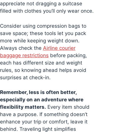
appreciate not dragging a suitcase
filled with clothes you’ll only wear once.
Consider using compression bags to
save space; these tools let you pack
more while keeping weight down.
Always check the
Airline courier
baggage restrictions
before packing,
each has different size and weight
rules, so knowing ahead helps avoid
surprises at check-in.
Remember, less is often better,
especially on an adventure where
flexibility matters.
Every item should
have a purpose. If something doesn’t
enhance your trip or comfort, leave it
behind. Traveling light simplifies