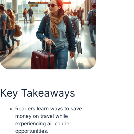
Key Takeaways
Readers learn ways to save
money on travel while
experiencing air courier
opportunities.