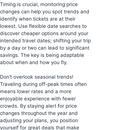
Timing is crucial, monitoring price
changes can help you spot trends and
identify when tickets are at their
lowest. Use flexible date searches to
discover cheaper options around your
intended travel dates; shifting your trip
by a day or two can lead to significant
savings. The key is being adaptable
about when and how you fly.
Don’t overlook seasonal trends!
Traveling during off-peak times often
means lower rates and a more
enjoyable experience with fewer
crowds. By staying alert for price
changes throughout the year and
adjusting your plans, you position
yourself for great deals that make