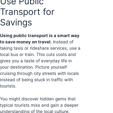
Use Public
Transport for
Savings
Using public transport is a smart way
to save money on travel.
Instead of
taking taxis or rideshare services, use a
local bus or train. This cuts costs and
gives you a taste of everyday life in
your destination. Picture yourself
cruising through city streets with locals
instead of being stuck in traffic with
tourists.
You might discover hidden gems that
typical tourists miss and gain a deeper
understanding of the local culture.