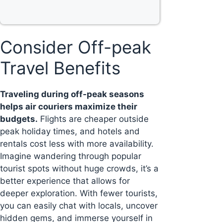
Consider Off-peak
Travel Benefits
Traveling during off-peak seasons
helps air couriers maximize their
budgets.
Flights are cheaper outside
peak holiday times, and hotels and
rentals cost less with more availability.
Imagine wandering through popular
tourist spots without huge crowds, it’s a
better experience that allows for
deeper exploration. With fewer tourists,
you can easily chat with locals, uncover
hidden gems, and immerse yourself in