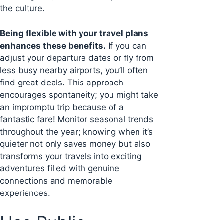
the culture.
Being flexible with your travel plans
enhances these benefits.
If you can
adjust your departure dates or fly from
less busy nearby airports, you’ll often
find great deals. This approach
encourages spontaneity; you might take
an impromptu trip because of a
fantastic fare! Monitor seasonal trends
throughout the year; knowing when it’s
quieter not only saves money but also
transforms your travels into exciting
adventures filled with genuine
connections and memorable
experiences.