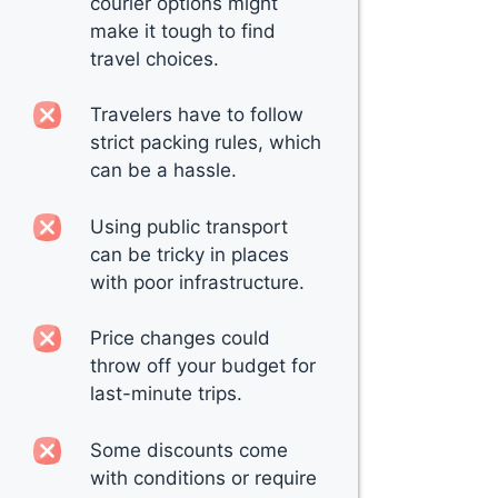
courier options might
make it tough to find
travel choices.
Travelers have to follow
strict packing rules, which
can be a hassle.
Using public transport
can be tricky in places
with poor infrastructure.
Price changes could
throw off your budget for
last-minute trips.
Some discounts come
with conditions or require