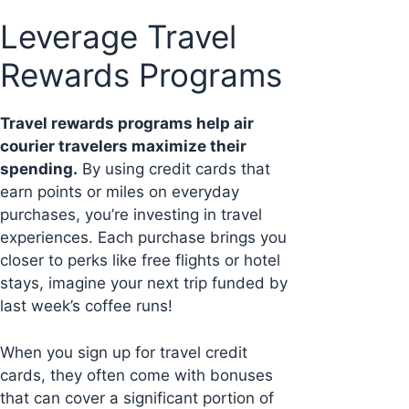
Leverage Travel
Rewards Programs
Travel rewards programs help air
courier travelers maximize their
spending.
By using credit cards that
earn points or miles on everyday
purchases, you’re investing in travel
experiences. Each purchase brings you
closer to perks like free flights or hotel
stays, imagine your next trip funded by
last week’s coffee runs!
When you sign up for travel credit
cards, they often come with bonuses
that can cover a significant portion of