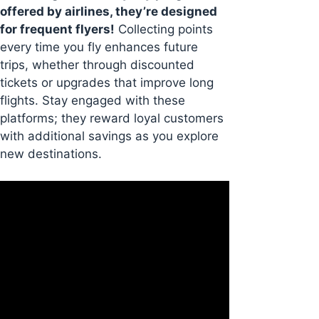
offered by airlines, they’re designed
for frequent flyers!
Collecting points
every time you fly enhances future
trips, whether through discounted
tickets or upgrades that improve long
flights. Stay engaged with these
platforms; they reward loyal customers
with additional savings as you explore
new destinations.