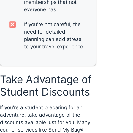
memberships that not
everyone has.
If you're not careful, the
need for detailed
planning can add stress
to your travel experience.
Take Advantage of
Student Discounts
If you’re a student preparing for an
adventure, take advantage of the
discounts available just for you! Many
courier services like Send My Bag®