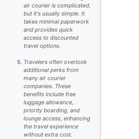
air courier is complicated,
but it's usually simple. It
takes minimal paperwork
and provides quick
access to discounted
travel options.
Travelers often overlook
additional perks from
many air courier
companies. These
benefits include free
luggage allowance,
priority boarding, and
lounge access, enhancing
the travel experience
without extra cost.