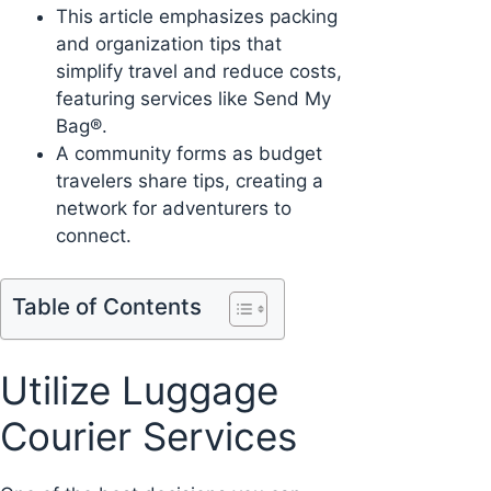
This article emphasizes packing
and organization tips that
simplify travel and reduce costs,
featuring services like Send My
Bag®.
A community forms as budget
travelers share tips, creating a
network for adventurers to
connect.
Table of Contents
Utilize Luggage
Courier Services