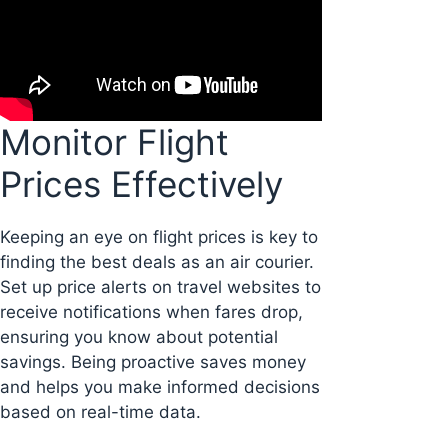
Monitor Flight
Prices Effectively
Keeping an eye on flight prices is key to
finding the best deals as an air courier.
Set up price alerts on travel websites to
receive notifications when fares drop,
ensuring you know about potential
savings. Being proactive saves money
and helps you make informed decisions
based on real-time data.