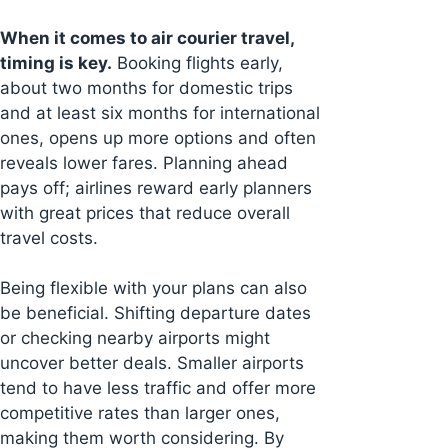
When it comes to air courier travel,
timing is key.
Booking flights early,
about two months for domestic trips
and at least six months for international
ones, opens up more options and often
reveals lower fares. Planning ahead
pays off; airlines reward early planners
with great prices that reduce overall
travel costs.
Being flexible with your plans can also
be beneficial. Shifting departure dates
or checking nearby airports might
uncover better deals. Smaller airports
tend to have less traffic and offer more
competitive rates than larger ones,
making them worth considering. By