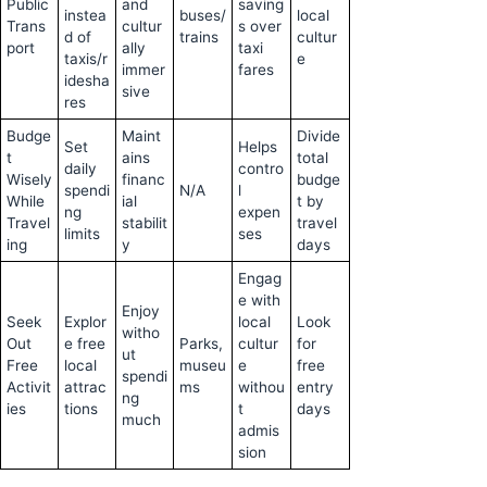
Public
and
saving
instea
buses/
local
Trans
cultur
s over
d of
trains
cultur
port
ally
taxi
taxis/r
e
immer
fares
idesha
sive
res
Budge
Maint
Divide
Set
Helps
t
ains
total
daily
contro
Wisely
financ
budge
spendi
N/A
l
While
ial
t by
ng
expen
Travel
stabilit
travel
limits
ses
ing
y
days
Engag
e with
Enjoy
Seek
Explor
local
Look
witho
Out
e free
Parks,
cultur
for
ut
Free
local
museu
e
free
spendi
Activit
attrac
ms
withou
entry
ng
ies
tions
t
days
much
admis
sion