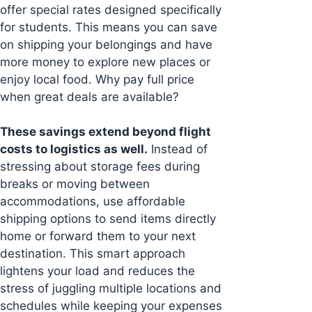
offer special rates designed specifically
for students. This means you can save
on shipping your belongings and have
more money to explore new places or
enjoy local food. Why pay full price
when great deals are available?
These savings extend beyond flight
costs to logistics as well.
Instead of
stressing about storage fees during
breaks or moving between
accommodations, use affordable
shipping options to send items directly
home or forward them to your next
destination. This smart approach
lightens your load and reduces the
stress of juggling multiple locations and
schedules while keeping your expenses