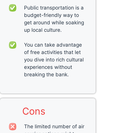
Public transportation is a
budget-friendly way to
get around while soaking
up local culture.
You can take advantage
of free activities that let
you dive into rich cultural
experiences without
breaking the bank.
Cons
The limited number of air