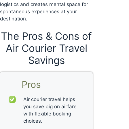
logistics and creates mental space for
spontaneous experiences at your
destination.
The Pros & Cons of
Air Courier Travel
Savings
Pros
Air courier travel helps
you save big on airfare
with flexible booking
choices.