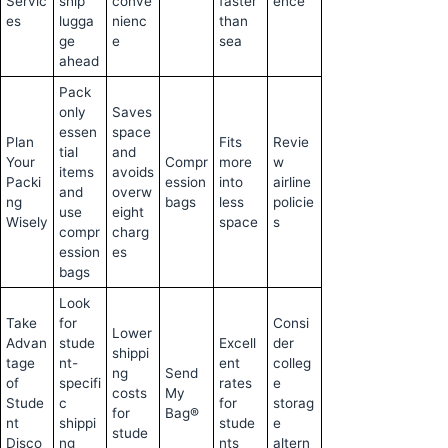
Servic
ship
conve
faster
ence
es
lugga
nienc
than
ge
e
sea
ahead
Pack
only
Saves
essen
space
Plan
Fits
Revie
tial
and
Your
Compr
more
w
items
avoids
Packi
ession
into
airline
and
overw
ng
bags
less
policie
use
eight
Wisely
space
s
compr
charg
ession
es
bags
Look
Take
for
Consi
Lower
Advan
stude
Excell
der
shippi
tage
nt-
ent
colleg
ng
Send
of
specifi
rates
e
costs
My
Stude
c
for
storag
for
Bag®
nt
shippi
stude
e
stude
Disco
ng
nts
altern