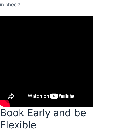
in check!
Book Early and be
Flexible