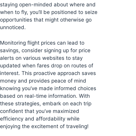
staying open-minded about where and
when to fly, you’ll be positioned to seize
opportunities that might otherwise go
unnoticed.
Monitoring flight prices can lead to
savings, consider signing up for price
alerts on various websites to stay
updated when fares drop on routes of
interest. This proactive approach saves
money and provides peace of mind
knowing you’ve made informed choices
based on real-time information. With
these strategies, embark on each trip
confident that you’ve maximized
efficiency and affordability while
enjoying the excitement of traveling!