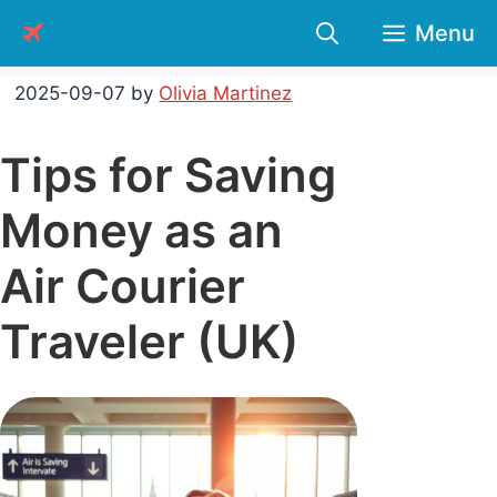
Skip
Menu
to
content
2025-09-07
by
Olivia Martinez
Tips for Saving
Money as an
Air Courier
Traveler (UK)