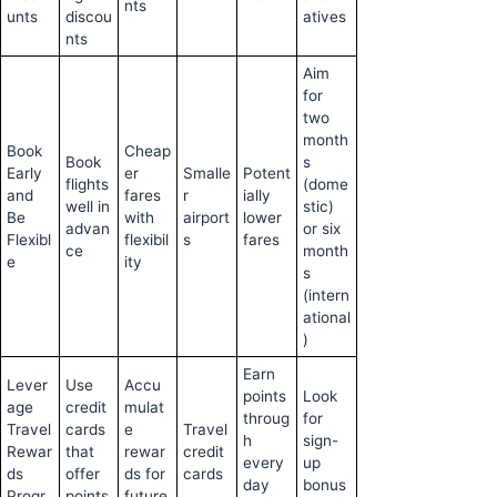
nts
unts
discou
atives
nts
Aim
for
two
month
Book
Cheap
Book
s
Early
er
Smalle
Potent
flights
(dome
and
fares
r
ially
well in
stic)
Be
with
airport
lower
advan
or six
Flexibl
flexibil
s
fares
ce
month
e
ity
s
(intern
ational
)
Earn
Lever
Use
Accu
points
Look
age
credit
mulat
throug
for
Travel
cards
e
Travel
h
sign-
Rewar
that
rewar
credit
every
up
ds
offer
ds for
cards
day
bonus
Progr
points
future