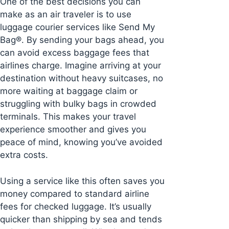
One of the best decisions you can
make as an air traveler is to use
luggage courier services like Send My
Bag®. By sending your bags ahead, you
can avoid excess baggage fees that
airlines charge. Imagine arriving at your
destination without heavy suitcases, no
more waiting at baggage claim or
struggling with bulky bags in crowded
terminals. This makes your travel
experience smoother and gives you
peace of mind, knowing you’ve avoided
extra costs.
Using a service like this often saves you
money compared to standard airline
fees for checked luggage. It’s usually
quicker than shipping by sea and tends