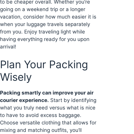
to be cheaper overall. Whether you’re
going on a weekend trip or a longer
vacation, consider how much easier it is
when your luggage travels separately
from you. Enjoy traveling light while
having everything ready for you upon
arrival!
Plan Your Packing
Wisely
Packing smartly can improve your air
courier experience.
Start by identifying
what you truly need versus what is nice
to have to avoid excess baggage.
Choose versatile clothing that allows for
mixing and matching outfits, you’ll