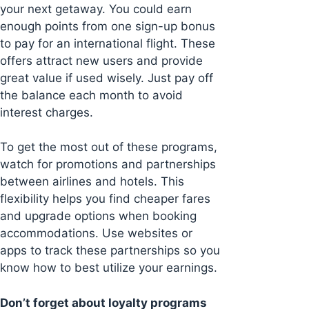
your next getaway. You could earn
enough points from one sign-up bonus
to pay for an international flight. These
offers attract new users and provide
great value if used wisely. Just pay off
the balance each month to avoid
interest charges.
To get the most out of these programs,
watch for promotions and partnerships
between airlines and hotels. This
flexibility helps you find cheaper fares
and upgrade options when booking
accommodations. Use websites or
apps to track these partnerships so you
know how to best utilize your earnings.
Don’t forget about loyalty programs