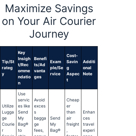
Maximize Savings
on Your Air Courier
Journey
Key
Cost-
Insigh
Benefi
Tip/St
Exam
Savin
Additi
t/Rec
ts/Ad
rateg
ple/Se
g
onal
omme
vanta
y
rvice
Aspec
Note
ndatio
ges
t
n
Use
servic
Avoid
Cheap
Utilize
es like
exces
er
Lugga
Send
s
than
Enhan
ge
My
bagga
Send
air
ces
Courie
Bag®
ge
My
freight
travel
r
to
fees,
Bag®
,
experi