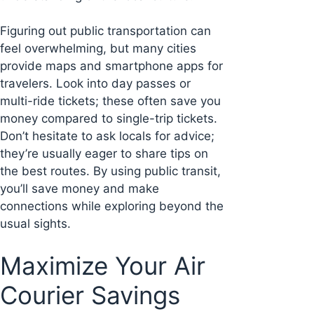
Figuring out public transportation can
feel overwhelming, but many cities
provide maps and smartphone apps for
travelers. Look into day passes or
multi-ride tickets; these often save you
money compared to single-trip tickets.
Don’t hesitate to ask locals for advice;
they’re usually eager to share tips on
the best routes. By using public transit,
you’ll save money and make
connections while exploring beyond the
usual sights.
Maximize Your Air
Courier Savings