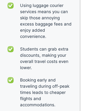
Using luggage courier
services means you can
skip those annoying
excess baggage fees and
enjoy added
convenience.
Students can grab extra
discounts, making your
overall travel costs even
lower.
Booking early and
traveling during off-peak
times leads to cheaper
flights and
accommodations.