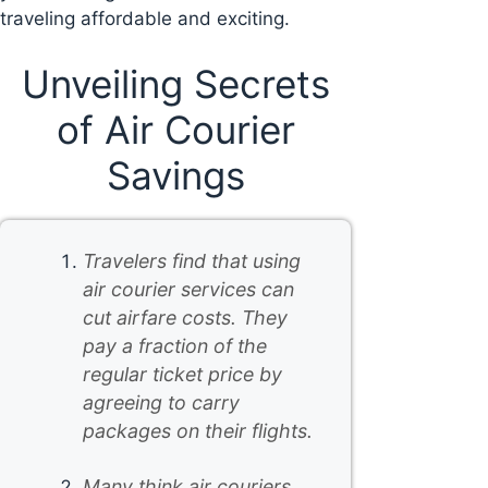
traveling affordable and exciting.
Unveiling Secrets
of Air Courier
Savings
Travelers find that using
air courier services can
cut airfare costs. They
pay a fraction of the
regular ticket price by
agreeing to carry
packages on their flights.
Many think air couriers