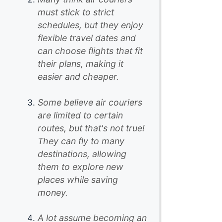
must stick to strict
schedules, but they enjoy
flexible travel dates and
can choose flights that fit
their plans, making it
easier and cheaper.
Some believe air couriers
are limited to certain
routes, but that's not true!
They can fly to many
destinations, allowing
them to explore new
places while saving
money.
A lot assume becoming an