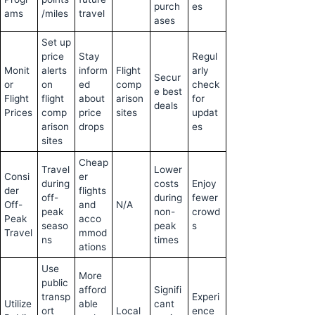
purch
es
ams
/miles
travel
ases
Set up
price
Stay
Regul
Monit
alerts
inform
Flight
arly
Secur
or
on
ed
comp
check
e best
Flight
flight
about
arison
for
deals
Prices
comp
price
sites
updat
arison
drops
es
sites
Cheap
Travel
Lower
Consi
er
during
costs
Enjoy
der
flights
off-
during
fewer
Off-
and
N/A
peak
non-
crowd
Peak
acco
seaso
peak
s
Travel
mmod
ns
times
ations
Use
More
public
afford
Signifi
transp
Experi
Utilize
able
cant
ort
Local
ence