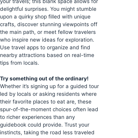
your travels; this blank space allows for
delightful surprises. You might stumble
upon a quirky shop filled with unique
crafts, discover stunning viewpoints off
the main path, or meet fellow travelers
who inspire new ideas for exploration.
Use travel apps to organize and find
nearby attractions based on real-time
tips from locals.
Try something out of the ordinary!
Whether it’s signing up for a guided tour
led by locals or asking residents where
their favorite places to eat are, these
spur-of-the-moment choices often lead
to richer experiences than any
guidebook could provide. Trust your
instincts, taking the road less traveled