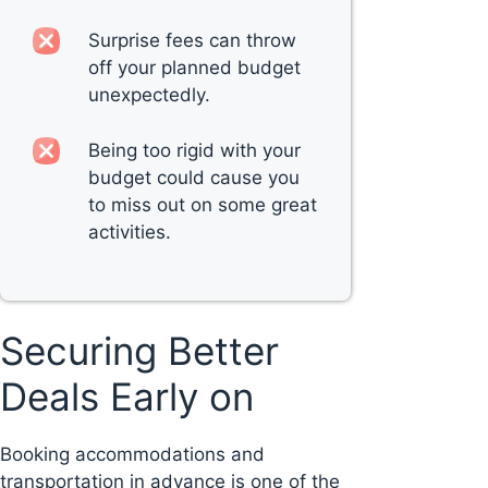
Surprise fees can throw
off your planned budget
unexpectedly.
Being too rigid with your
budget could cause you
to miss out on some great
activities.
Securing Better
Deals Early on
Booking accommodations and
transportation in advance is one of the