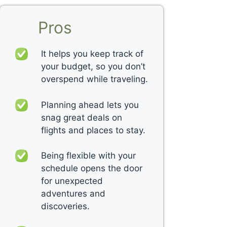
Pros
It helps you keep track of
your budget, so you don’t
overspend while traveling.
Planning ahead lets you
snag great deals on
flights and places to stay.
Being flexible with your
schedule opens the door
for unexpected
adventures and
discoveries.