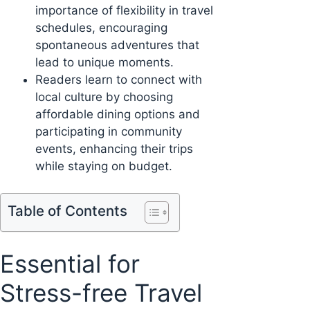
importance of flexibility in travel
schedules, encouraging
spontaneous adventures that
lead to unique moments.
Readers learn to connect with
local culture by choosing
affordable dining options and
participating in community
events, enhancing their trips
while staying on budget.
Table of Contents
Essential for
Stress-free Travel