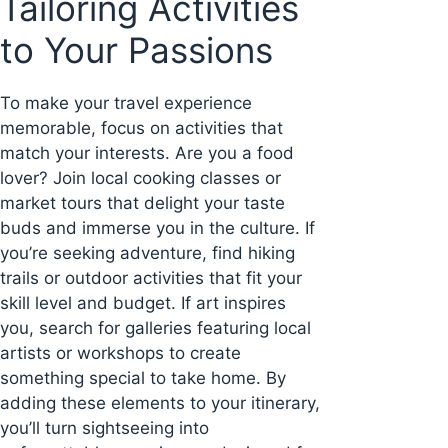
Tailoring Activities
to Your Passions
To make your travel experience
memorable, focus on activities that
match your interests. Are you a food
lover? Join local cooking classes or
market tours that delight your taste
buds and immerse you in the culture. If
you’re seeking adventure, find hiking
trails or outdoor activities that fit your
skill level and budget. If art inspires
you, search for galleries featuring local
artists or workshops to create
something special to take home. By
adding these elements to your itinerary,
you’ll turn sightseeing into