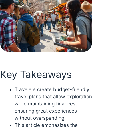
Key Takeaways
Travelers create budget-friendly
travel plans that allow exploration
while maintaining finances,
ensuring great experiences
without overspending.
This article emphasizes the