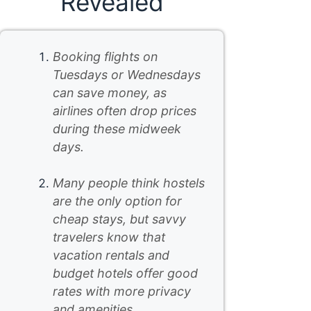
Revealed
Booking flights on
Tuesdays or Wednesdays
can save money, as
airlines often drop prices
during these midweek
days.
Many people think hostels
are the only option for
cheap stays, but savvy
travelers know that
vacation rentals and
budget hotels offer good
rates with more privacy
and amenities.