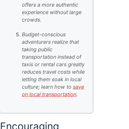
offers a more authentic
experience without large
crowds.
Budget-conscious
adventurers realize that
taking public
transportation instead of
taxis or rental cars greatly
reduces travel costs while
letting them soak in local
culture; learn how to
save
on local transportation
.
Encouraging