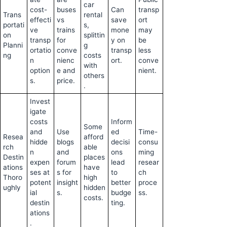
car
cost-
buses
Can
transp
Trans
rental
effecti
vs
save
ort
portati
s,
ve
trains
mone
may
on
splittin
transp
for
y on
be
Planni
g
ortatio
conve
transp
less
ng
costs
n
nienc
ort.
conve
with
option
e and
nient.
others
s.
price.
.
Invest
igate
costs
Inform
Some
and
Use
ed
Time-
Resea
afford
hidde
blogs
decisi
consu
rch
able
n
and
ons
ming
Destin
places
expen
forum
lead
resear
ations
have
ses at
s for
to
ch
Thoro
high
potent
insight
better
proce
ughly
hidden
ial
s.
budge
ss.
costs.
destin
ting.
ations
.