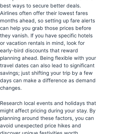
best ways to secure better deals.
Airlines often offer their lowest fares
months ahead, so setting up fare alerts
can help you grab those prices before
they vanish. If you have specific hotels
or vacation rentals in mind, look for
early-bird discounts that reward
planning ahead. Being flexible with your
travel dates can also lead to significant
savings; just shifting your trip by a few
days can make a difference as demand
changes.
Research local events and holidays that
might affect pricing during your stay. By
planning around these factors, you can
avoid unexpected price hikes and
discover unique festivities worth