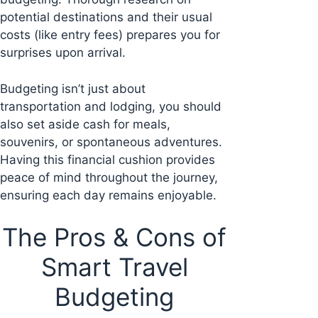
potential destinations and their usual
costs (like entry fees) prepares you for
surprises upon arrival.
Budgeting isn’t just about
transportation and lodging, you should
also set aside cash for meals,
souvenirs, or spontaneous adventures.
Having this financial cushion provides
peace of mind throughout the journey,
ensuring each day remains enjoyable.
The Pros & Cons of
Smart Travel
Budgeting