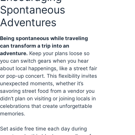
Spontaneous
Adventures
Being spontaneous while traveling
can transform a trip into an
adventure.
Keep your plans loose so
you can switch gears when you hear
about local happenings, like a street fair
or pop-up concert. This flexibility invites
unexpected moments, whether it’s
savoring street food from a vendor you
didn’t plan on visiting or joining locals in
celebrations that create unforgettable
memories.
Set aside free time each day during