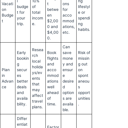
l
10%
ng
Vacati
t
ons
budge
of
lifestyl
on
betwe
for
t for
total
e or
Budge
en
acco
your
incom
spendi
t
$2,00
mmod
trip.
e.
ng
0 and
ations,
habits.
$4,00
etc.
0.
Can
Resea
Early
Book
save
Risk of
rch
bookin
flights
mone
missin
local
g
and
y and
g out
holida
Plan
secur
acco
ensur
on
ys/ev
in
es
mmod
e
spont
ents
Advan
better
ations
desire
aneou
that
ce
deals
well
d
s
may
and
ahead
option
opport
affect
availa
of
s are
unities
travel
bility.
time.
availa
.
plans.
ble.
Differ
entiat
Factor