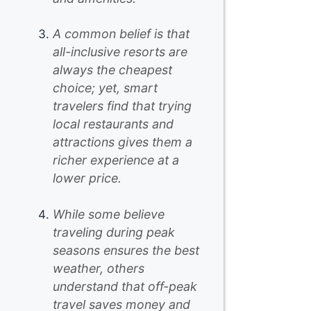
A common belief is that
all-inclusive resorts are
always the cheapest
choice; yet, smart
travelers find that trying
local restaurants and
attractions gives them a
richer experience at a
lower price.
While some believe
traveling during peak
seasons ensures the best
weather, others
understand that off-peak
travel saves money and