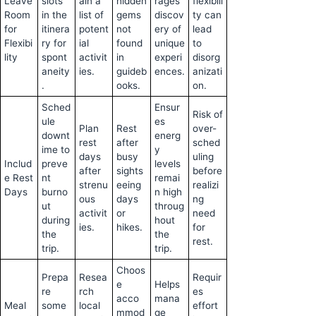
Leave
slots
ain a
hidden
rages
flexibili
Room
in the
list of
gems
discov
ty can
for
itinera
potent
not
ery of
lead
Flexibi
ry for
ial
found
unique
to
lity
spont
activit
in
experi
disorg
aneity
ies.
guideb
ences.
anizati
.
ooks.
on.
Sched
Ensur
Risk of
ule
es
Plan
Rest
over-
downt
energ
rest
after
sched
ime to
y
days
busy
uling
Includ
preve
levels
after
sights
before
e Rest
nt
remai
strenu
eeing
realizi
Days
burno
n high
ous
days
ng
ut
throug
activit
or
need
during
hout
ies.
hikes.
for
the
the
rest.
trip.
trip.
Choos
Prepa
Resea
Requir
e
Helps
re
rch
es
acco
mana
Meal
some
local
effort
mmod
ge