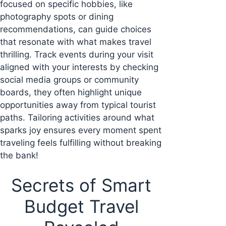
focused on specific hobbies, like
photography spots or dining
recommendations, can guide choices
that resonate with what makes travel
thrilling. Track events during your visit
aligned with your interests by checking
social media groups or community
boards, they often highlight unique
opportunities away from typical tourist
paths. Tailoring activities around what
sparks joy ensures every moment spent
traveling feels fulfilling without breaking
the bank!
Secrets of Smart
Budget Travel