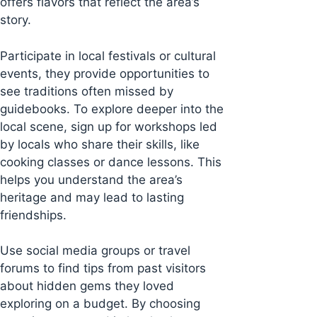
offers flavors that reflect the area’s
story.
Participate in local festivals or cultural
events, they provide opportunities to
see traditions often missed by
guidebooks. To explore deeper into the
local scene, sign up for workshops led
by locals who share their skills, like
cooking classes or dance lessons. This
helps you understand the area’s
heritage and may lead to lasting
friendships.
Use social media groups or travel
forums to find tips from past visitors
about hidden gems they loved
exploring on a budget. By choosing