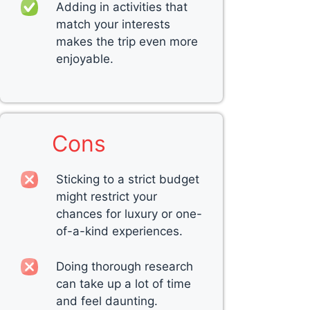
Adding in activities that
match your interests
makes the trip even more
enjoyable.
Cons
Sticking to a strict budget
might restrict your
chances for luxury or one-
of-a-kind experiences.
Doing thorough research
can take up a lot of time
and feel daunting.