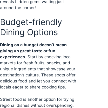
reveals hidden gems waiting just
around the corner!
Budget-friendly
Dining Options
Dining on a budget doesn’t mean
giving up great taste or fun
experiences.
Start by checking local
markets for fresh fruits, snacks, and
unique ingredients that showcase your
destination’s culture. These spots offer
delicious food and let you connect with
locals eager to share cooking tips.
Street food is another option for trying
regional dishes without overspending;