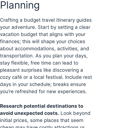
Planning
Crafting a budget travel itinerary guides
your adventure. Start by setting a clear
vacation budget that aligns with your
finances; this will shape your choices
about accommodations, activities, and
transportation. As you plan your days,
stay flexible, free time can lead to
pleasant surprises like discovering a
cozy café or a local festival. Include rest
days in your schedule; breaks ensure
you’re refreshed for new experiences.
Research potential destinations to
avoid unexpected costs.
Look beyond
initial prices, some places that seem
cheap may have costly attractions or