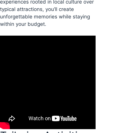
experiences rooted in local culture over
typical attractions, you’ll create
unforgettable memories while staying
within your budget.