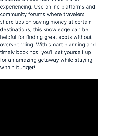
experiencing. Use online platforms and
community forums where travelers
share tips on saving money at certain
destinations; this knowledge can be
helpful for finding great spots without
overspending. With smart planning and
timely bookings, you’ll set yourself up
for an amazing getaway while staying
within budget!