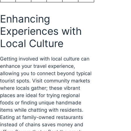
Enhancing
Experiences with
Local Culture
Getting involved with local culture can
enhance your travel experience,
allowing you to connect beyond typical
tourist spots. Visit community markets
where locals gather; these vibrant
places are ideal for trying regional
foods or finding unique handmade
items while chatting with residents.
Eating at family-owned restaurants
instead of chains saves money and