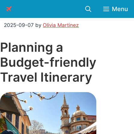
Skip
Menu
to
content
2025-09-07
by
Olivia Martinez
Planning a
Budget-friendly
Travel Itinerary