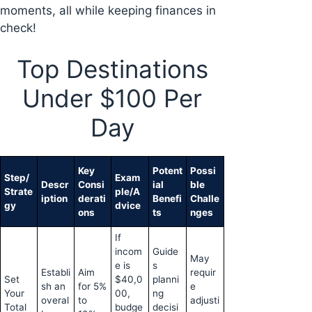
moments, all while keeping finances in
check!
Top Destinations
Under $100 Per
Day
Key
Potent
Possi
Step/
Exam
Descr
Consi
ial
ble
Strate
ple/A
iption
derati
Benefi
Challe
gy
dvice
ons
ts
nges
If
incom
Guide
May
e is
s
Establi
Aim
requir
Set
$40,0
planni
sh an
for 5%
e
Your
00,
ng
overal
to
adjusti
Total
budge
decisi