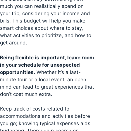
much you can realistically spend on
your trip, considering your income and
bills. This budget will help you make
smart choices about where to stay,
what activities to prioritize, and how to
get around.
Being flexible is important, leave room
in your schedule for unexpected
opportunities.
Whether it’s a last-
minute tour or a local event, an open
mind can lead to great experiences that
don’t cost much extra.
Keep track of costs related to
accommodations and activities before
you go; knowing typical expenses aids
budgeting. Thorough research on