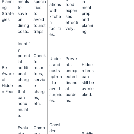
Planni
meals
specia
in
ations
food
ng
to
lties
meal
with
expen
Strate
save
to
prep
kitche
ses
gies
on
avoid
and
n
effecti
dining
tourist
planni
faciliti
vely.
costs.
traps.
ng.
es.
Identif
y
potent
Check
Under
Preve
ial
for
stand
nts
Hidde
Be
additi
resort
costs
unexp
n fees
Aware
onal
fees,
upfron
ected
can
of
charg
servic
t to
financi
still be
Hidde
es
e
avoid
al
overlo
n Fees
that
charg
surpris
burde
oked.
can
es,
es.
ns.
accu
etc.
mulat
e.
Consi
Evalu
Comp
der
ate
are
Public