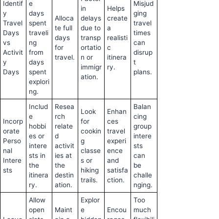
Identif
e
Misjud
in
Helps
y
days
ging
Alloca
delays
create
Travel
spent
travel
te full
due to
a
Days
traveli
times
days
transp
realisti
vs
ng
can
for
ortatio
c
Activit
from
disrup
travel.
n or
itinera
y
days
t
immigr
ry.
Days
spent
plans.
ation.
explori
ng.
Includ
Resea
Balan
Look
Enhan
e
rch
cing
Incorp
for
ces
hobbi
relate
group
orate
cookin
travel
es or
d
intere
Perso
g
experi
intere
activit
sts
nal
classe
ence
sts in
ies at
can
Intere
s or
and
the
the
be
sts
hiking
satisfa
itinera
destin
challe
trails.
ction.
ry.
ation.
nging.
Allow
Explor
Too
open
Maint
e
Encou
much