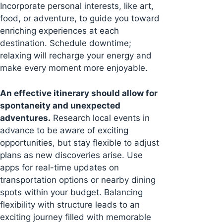
Incorporate personal interests, like art,
food, or adventure, to guide you toward
enriching experiences at each
destination. Schedule downtime;
relaxing will recharge your energy and
make every moment more enjoyable.
An effective itinerary should allow for
spontaneity and unexpected
adventures.
Research local events in
advance to be aware of exciting
opportunities, but stay flexible to adjust
plans as new discoveries arise. Use
apps for real-time updates on
transportation options or nearby dining
spots within your budget. Balancing
flexibility with structure leads to an
exciting journey filled with memorable