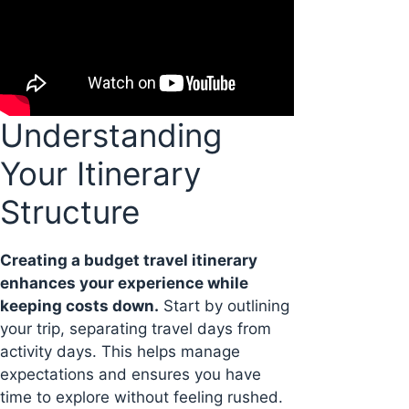
Understanding
Your Itinerary
Structure
Creating a budget travel itinerary
enhances your experience while
keeping costs down.
Start by outlining
your trip, separating travel days from
activity days. This helps manage
expectations and ensures you have
time to explore without feeling rushed.