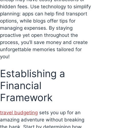
hidden fees. Use technology to simplify
planning: apps can help find transport
options, while blogs offer tips for
managing expenses. By staying
proactive yet open throughout the
process, you’ll save money and create
unforgettable memories tailored for
you!
Establishing a
Financial
Framework
travel budgeting
sets you up for an
amazing adventure without breaking
the bank. Start by determining how