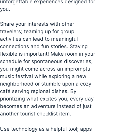
unforgettable experiences designed for
you.
Share your interests with other
travelers; teaming up for group
activities can lead to meaningful
connections and fun stories. Staying
flexible is important! Make room in your
schedule for spontaneous discoveries,
you might come across an impromptu
music festival while exploring a new
neighborhood or stumble upon a cozy
café serving regional dishes. By
prioritizing what excites you, every day
becomes an adventure instead of just
another tourist checklist item.
Use technology as a helpful tool; apps