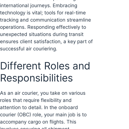
international journeys. Embracing
technology is vital; tools for real-time
tracking and communication streamline
operations. Responding effectively to
unexpected situations during transit
ensures client satisfaction, a key part of
successful air couriering.
Different Roles and
Responsibilities
As an air courier, you take on various
roles that require flexibility and
attention to detail. In the onboard
courier (OBC) role, your main job is to
accompany cargo on flights. This