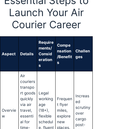
Essential Steps to
Launch Your Air
Courier Career
Require
Compe
ments/
nsation
Challen
Aspect
Details
Consid
/Benefit
ges
eration
s
s
Air
couriers
transpo
rt goods
Legal
Increas
quickly
working
Frequen
ed
via air
age
t flyer
scrutiny
Overvie
travel,
(18+),
miles,
over
w
essenti
flexible
explore
cargo
al for
schedul
new
post-
time-
e, fluent
places.