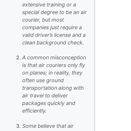
extensive training or a
special degree to be an air
courier, but most
companies just require a
valid driver’s license and a
clean background check.
A common misconception
is that air couriers only fly
on planes; in reality, they
often use ground
transportation along with
air travel to deliver
packages quickly and
efficiently.
Some believe that air