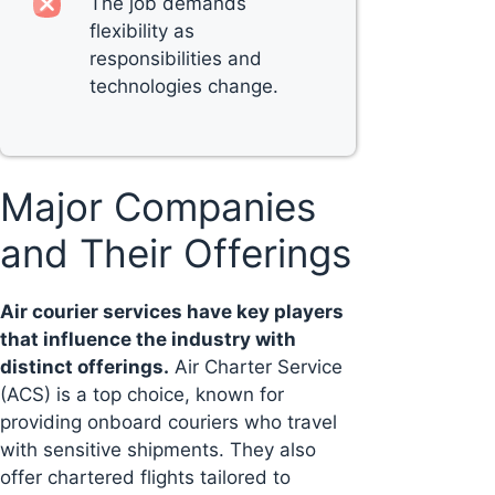
The job demands
flexibility as
responsibilities and
technologies change.
Major Companies
and Their Offerings
Air courier services have key players
that influence the industry with
distinct offerings.
Air Charter Service
(ACS) is a top choice, known for
providing onboard couriers who travel
with sensitive shipments. They also
offer chartered flights tailored to