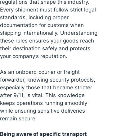
regulations that shape this industry.
Every shipment must follow strict legal
standards, including proper
documentation for customs when
shipping internationally. Understanding
these rules ensures your goods reach
their destination safely and protects
your company’s reputation.
As an onboard courier or freight
forwarder, knowing security protocols,
especially those that became stricter
after 9/11, is vital. This knowledge
keeps operations running smoothly
while ensuring sensitive deliveries
remain secure.
Being aware of specific transport