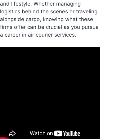
and lifestyle. Whether managing
logistics behind the scenes or traveling
alongside cargo, knowing what these
firms offer can be crucial as you pursue
a career in air courier services.