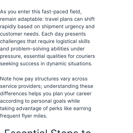
As you enter this fast-paced field,
remain adaptable: travel plans can shift
rapidly based on shipment urgency and
customer needs. Each day presents
challenges that require logistical skills
and problem-solving abilities under
pressure, essential qualities for couriers
seeking success in dynamic situations.
Note how pay structures vary across
service providers; understanding these
differences helps you plan your career
according to personal goals while
taking advantage of perks like earning
frequent flyer miles.