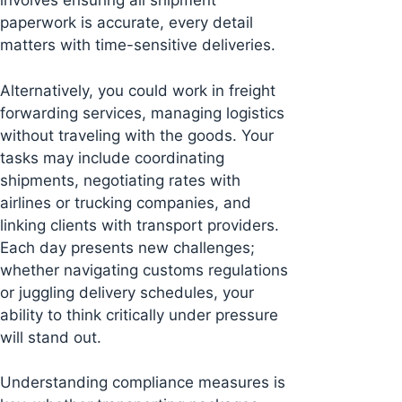
involves ensuring all shipment
paperwork is accurate, every detail
matters with time-sensitive deliveries.
Alternatively, you could work in freight
forwarding services, managing logistics
without traveling with the goods. Your
tasks may include coordinating
shipments, negotiating rates with
airlines or trucking companies, and
linking clients with transport providers.
Each day presents new challenges;
whether navigating customs regulations
or juggling delivery schedules, your
ability to think critically under pressure
will stand out.
Understanding compliance measures is