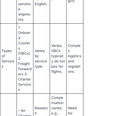
9/11.
sensitiv
English.
e
shipme
nts.
1.
Onboar
d
Courier
Varies;
Comple
s
Types
Varies
OBCs
x
(OBCs)
of
by
typicall
logistics
2.
Service
service
y do not
and
Freight
s
type.
pay for
regulati
Forward
flights.
ons.
ers 3.
Charter
Service
s
Compe
nsation
Researc
varies;
Need
– Air
h
e.g.,
for
Charter