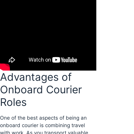
Advantages of
Onboard Courier
Roles
One of the best aspects of being an
onboard courier is combining travel
with work. As you transport valuable