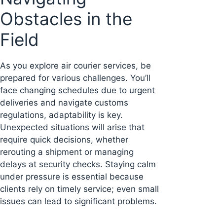
Obstacles in the
Field
As you explore air courier services, be
prepared for various challenges. You’ll
face changing schedules due to urgent
deliveries and navigate customs
regulations, adaptability is key.
Unexpected situations will arise that
require quick decisions, whether
rerouting a shipment or managing
delays at security checks. Staying calm
under pressure is essential because
clients rely on timely service; even small
issues can lead to significant problems.