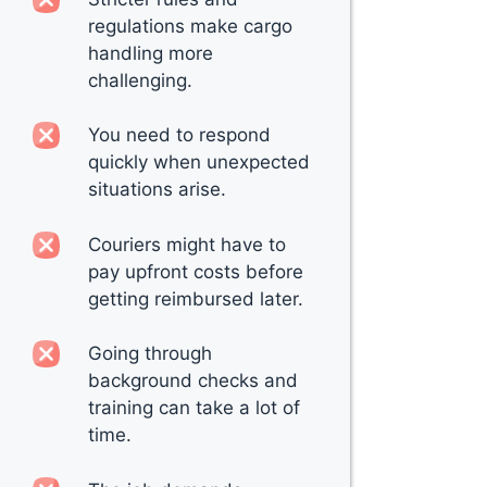
regulations make cargo
handling more
challenging.
You need to respond
quickly when unexpected
situations arise.
Couriers might have to
pay upfront costs before
getting reimbursed later.
Going through
background checks and
training can take a lot of
time.