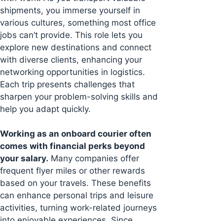
shipments, you immerse yourself in
various cultures, something most office
jobs can’t provide. This role lets you
explore new destinations and connect
with diverse clients, enhancing your
networking opportunities in logistics.
Each trip presents challenges that
sharpen your problem-solving skills and
help you adapt quickly.
Working as an onboard courier often
comes with financial perks beyond
your salary.
Many companies offer
frequent flyer miles or other rewards
based on your travels. These benefits
can enhance personal trips and leisure
activities, turning work-related journeys
into enjoyable experiences. Since