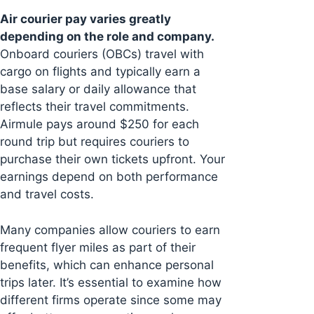
Air courier pay varies greatly
depending on the role and company.
Onboard couriers (OBCs) travel with
cargo on flights and typically earn a
base salary or daily allowance that
reflects their travel commitments.
Airmule pays around $250 for each
round trip but requires couriers to
purchase their own tickets upfront. Your
earnings depend on both performance
and travel costs.
Many companies allow couriers to earn
frequent flyer miles as part of their
benefits, which can enhance personal
trips later. It’s essential to examine how
different firms operate since some may