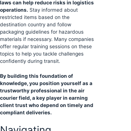
laws can help reduce risks in logistics
operations.
Stay informed about
restricted items based on the
destination country and follow
packaging guidelines for hazardous
materials if necessary. Many companies
offer regular training sessions on these
topics to help you tackle challenges
confidently during transit.
By building this foundation of
knowledge, you position yourself as a
trustworthy professional in the air
courier field, a key player in earning
client trust who depend on timely and
compliant deliveries.
Navigating