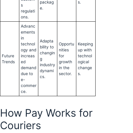
packag
s.
s
e.
regulati
ons.
Advanc
ements
in
Adapta
technol
Opportu
Keeping
bility to
ogy and
nities
up with
changin
Future
increas
for
technol
g
Trends
ed
growth
ogical
industry
demand
in the
change
dynami
due to
sector.
s.
cs.
e-
commer
ce.
How Pay Works for
Couriers