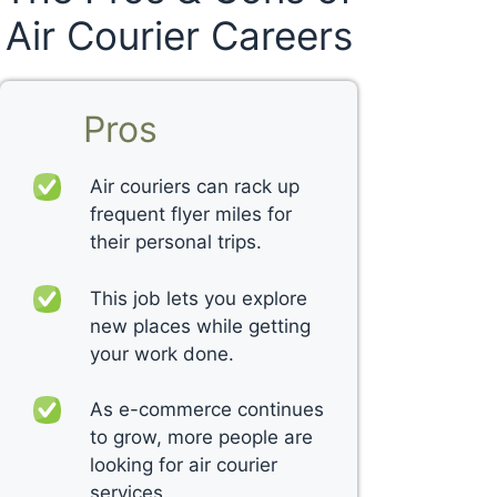
Air Courier Careers
Pros
Air couriers can rack up
frequent flyer miles for
their personal trips.
This job lets you explore
new places while getting
your work done.
As e-commerce continues
to grow, more people are
looking for air courier
services.