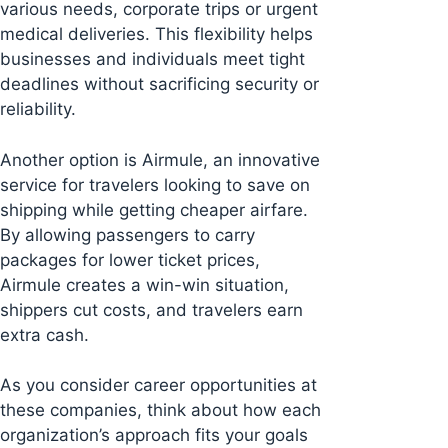
various needs, corporate trips or urgent
medical deliveries. This flexibility helps
businesses and individuals meet tight
deadlines without sacrificing security or
reliability.
Another option is Airmule, an innovative
service for travelers looking to save on
shipping while getting cheaper airfare.
By allowing passengers to carry
packages for lower ticket prices,
Airmule creates a win-win situation,
shippers cut costs, and travelers earn
extra cash.
As you consider career opportunities at
these companies, think about how each
organization’s approach fits your goals