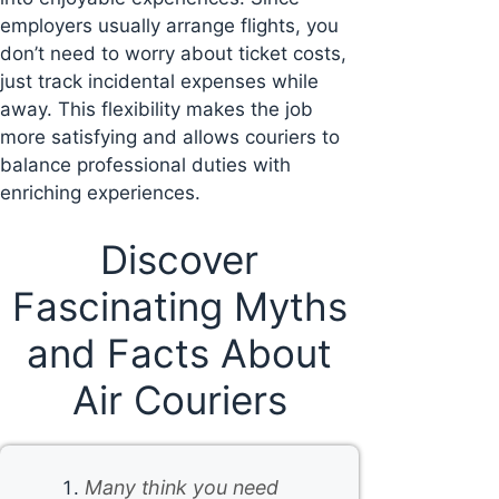
employers usually arrange flights, you
don’t need to worry about ticket costs,
just track incidental expenses while
away. This flexibility makes the job
more satisfying and allows couriers to
balance professional duties with
enriching experiences.
Discover
Fascinating Myths
and Facts About
Air Couriers
Many think you need