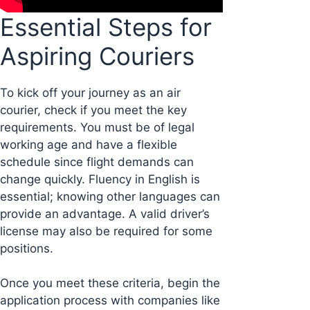
Essential Steps for
Aspiring Couriers
To kick off your journey as an air
courier, check if you meet the key
requirements. You must be of legal
working age and have a flexible
schedule since flight demands can
change quickly. Fluency in English is
essential; knowing other languages can
provide an advantage. A valid driver’s
license may also be required for some
positions.
Once you meet these criteria, begin the
application process with companies like