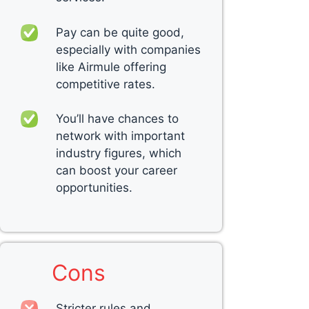
Pay can be quite good,
especially with companies
like Airmule offering
competitive rates.
You’ll have chances to
network with important
industry figures, which
can boost your career
opportunities.
Cons
Stricter rules and