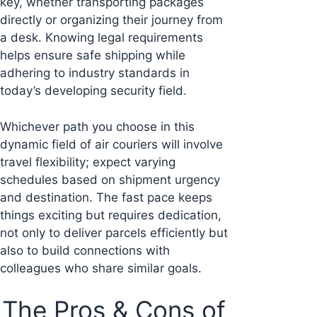
key, whether transporting packages
directly or organizing their journey from
a desk. Knowing legal requirements
helps ensure safe shipping while
adhering to industry standards in
today’s developing security field.
Whichever path you choose in this
dynamic field of air couriers will involve
travel flexibility; expect varying
schedules based on shipment urgency
and destination. The fast pace keeps
things exciting but requires dedication,
not only to deliver parcels efficiently but
also to build connections with
colleagues who share similar goals.
The Pros & Cons of