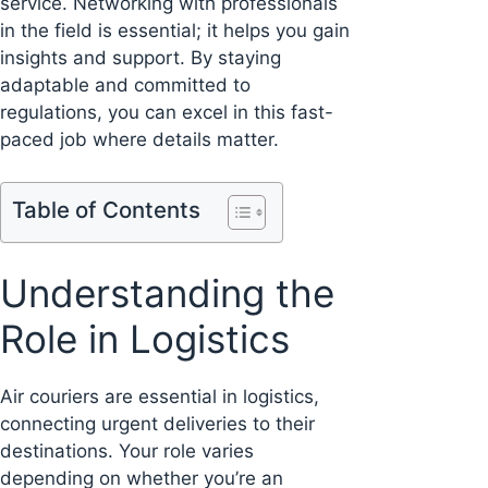
service. Networking with professionals
in the field is essential; it helps you gain
insights and support. By staying
adaptable and committed to
regulations, you can excel in this fast-
paced job where details matter.
Table of Contents
Understanding the
Role in Logistics
Air couriers are essential in logistics,
connecting urgent deliveries to their
destinations. Your role varies
depending on whether you’re an