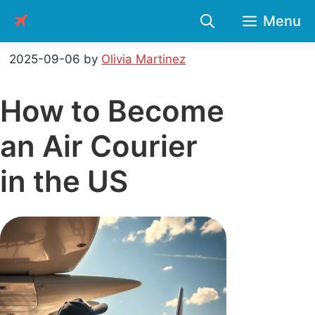
Skip
Menu
to
content
2025-09-06
by
Olivia Martinez
How to Become
an Air Courier
in the US