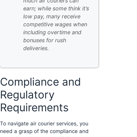
much air couriers can
earn; while some think it’s
low pay, many receive
competitive wages when
including overtime and
bonuses for rush
deliveries.
Compliance and
Regulatory
Requirements
To navigate air courier services, you
need a grasp of the compliance and