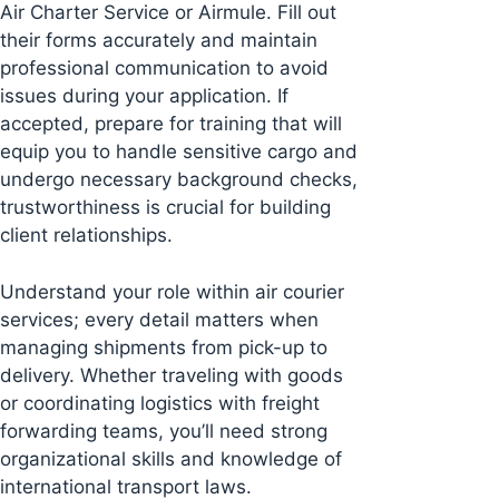
Air Charter Service or Airmule. Fill out
their forms accurately and maintain
professional communication to avoid
issues during your application. If
accepted, prepare for training that will
equip you to handle sensitive cargo and
undergo necessary background checks,
trustworthiness is crucial for building
client relationships.
Understand your role within air courier
services; every detail matters when
managing shipments from pick-up to
delivery. Whether traveling with goods
or coordinating logistics with freight
forwarding teams, you’ll need strong
organizational skills and knowledge of
international transport laws.