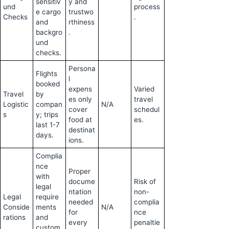
sensitiv
y and
und
process
e cargo
trustwo
Checks
.
and
rthiness
backgro
.
und
checks.
Persona
Flights
l
booked
expens
Varied
Travel
by
es only
travel
Logistic
compan
N/A
cover
schedul
s
y; trips
food at
es.
last 1-7
destinat
days.
ions.
Complia
nce
Proper
with
docume
Risk of
legal
ntation
non-
Legal
require
needed
complia
Conside
ments
N/A
for
nce
rations
and
every
penaltie
custom