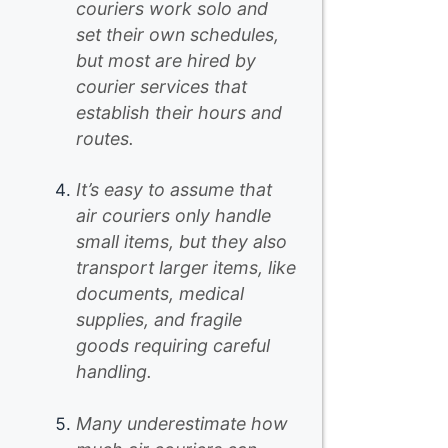
couriers work solo and
set their own schedules,
but most are hired by
courier services that
establish their hours and
routes.
It’s easy to assume that
air couriers only handle
small items, but they also
transport larger items, like
documents, medical
supplies, and fragile
goods requiring careful
handling.
Many underestimate how