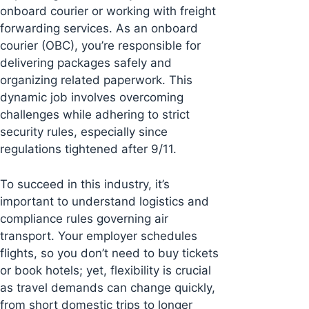
onboard courier or working with freight
forwarding services. As an onboard
courier (OBC), you’re responsible for
delivering packages safely and
organizing related paperwork. This
dynamic job involves overcoming
challenges while adhering to strict
security rules, especially since
regulations tightened after 9/11.
To succeed in this industry, it’s
important to understand logistics and
compliance rules governing air
transport. Your employer schedules
flights, so you don’t need to buy tickets
or book hotels; yet, flexibility is crucial
as travel demands can change quickly,
from short domestic trips to longer