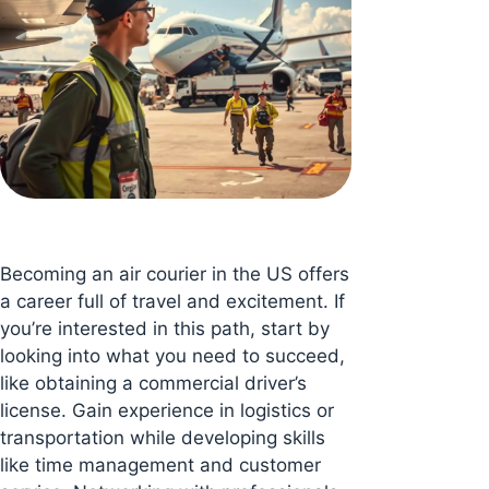
Becoming an air courier in the US offers
a career full of travel and excitement. If
you’re interested in this path, start by
looking into what you need to succeed,
like obtaining a commercial driver’s
license. Gain experience in logistics or
transportation while developing skills
like time management and customer