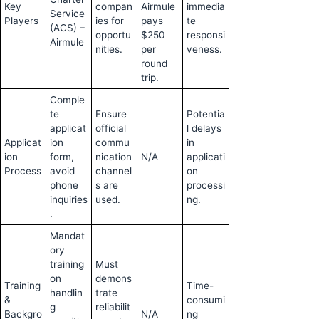
Key
compan
Airmule
immedia
Service
Players
ies for
pays
te
(ACS) –
opportu
$250
responsi
Airmule
nities.
per
veness.
round
trip.
Comple
te
Ensure
Potentia
applicat
official
l delays
Applicat
ion
commu
in
ion
form,
nication
N/A
applicati
Process
avoid
channel
on
phone
s are
processi
inquiries
used.
ng.
.
Mandat
ory
training
Must
on
demons
Training
Time-
handlin
trate
&
consumi
g
reliabilit
Backgro
N/A
ng