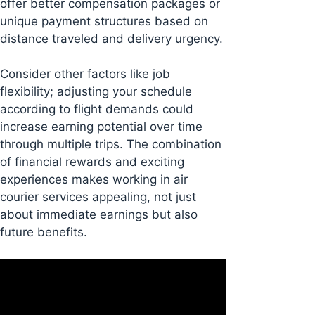
offer better compensation packages or
unique payment structures based on
distance traveled and delivery urgency.
Consider other factors like job
flexibility; adjusting your schedule
according to flight demands could
increase earning potential over time
through multiple trips. The combination
of financial rewards and exciting
experiences makes working in air
courier services appealing, not just
about immediate earnings but also
future benefits.