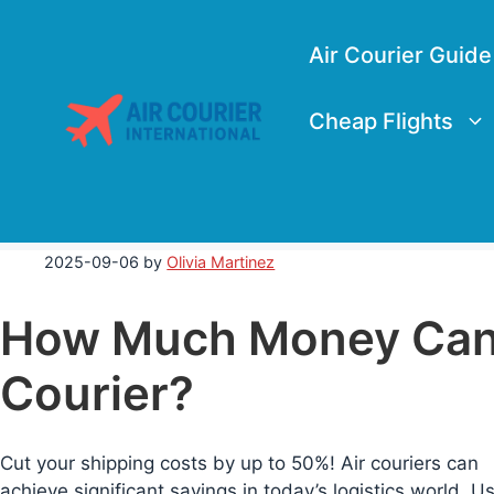
Skip
to
Air Courier Guide
content
Cheap Flights
2025-09-06
by
Olivia Martinez
How Much Money Can 
Courier?
Cut your shipping costs by up to 50%! Air couriers can
achieve significant savings in today’s logistics world. U