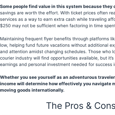
Some people find value in this system because they c
savings are worth the effort. With ticket prices often r
services as a way to earn extra cash while traveling affo
$250 may not be sufficient when factoring in time spen
Maintaining frequent flyer benefits through platforms li
low, helping fund future vacations without additional 
and attention amidst changing schedules. Those who lov
courier industry will find opportunities available, but it’
earnings and personal investment needed for success i
Whether you see yourself as an adventurous traveler
income will determine how effectively you navigate m
moving goods internationally.
The Pros & Cons 