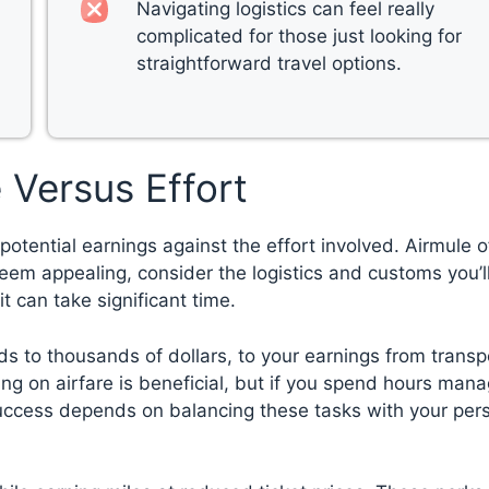
Navigating logistics can feel really
complicated for those just looking for
straightforward travel options.
 Versus Effort
potential earnings against the effort involved. Airmule o
eem appealing, consider the logistics and customs you’l
t can take significant time.
ds to thousands of dollars, to your earnings from transp
ing on airfare is beneficial, but if you spend hours man
success depends on balancing these tasks with your per