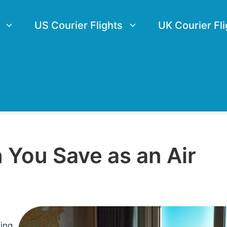
US Courier Flights
UK Courier Fli
You Save as an Air
sing