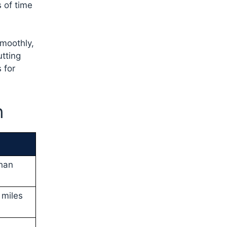
 of time
smoothly,
utting
 for
n
than
 miles