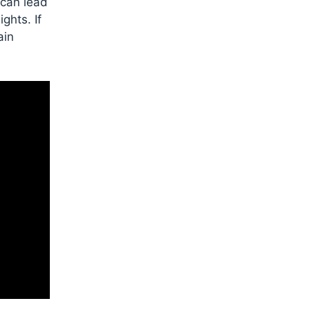
 can lead
ghts. If
ain