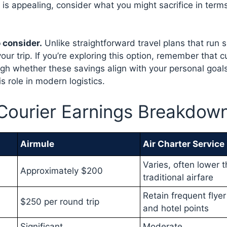
is appealing, consider what you might sacrifice in terms
o consider.
Unlike straightforward travel plans that run 
our trip. If you’re exploring this option, remember that c
gh whether these savings align with your personal goals
s role in modern logistics.
 Courier Earnings Breakdow
Airmule
Air Charter Service
Varies, often lower 
Approximately $200
traditional airfare
Retain frequent flyer
$250 per round trip
and hotel points
Significant
Moderate