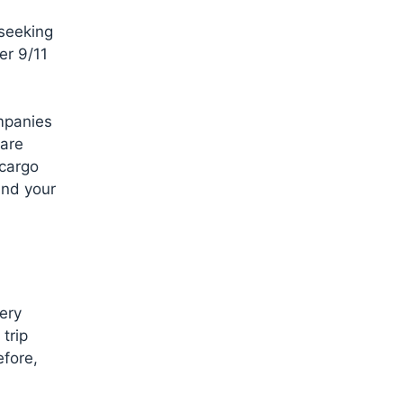
 seeking
er 9/11
ompanies
fare
 cargo
and your
ery
trip
efore,