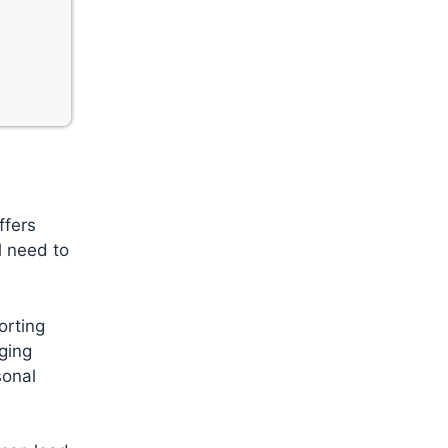
ffers
l need to
orting
aging
sonal