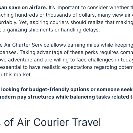
an save on airfare.
It’s important to consider whether 
eaching hundreds or thousands of dollars, many view air 
rdably. Yet, aspiring couriers should realize that making
t organizing shipments or handling delays.
ke Air Charter Service allows earning miles while keepin
expenses. Taking advantage of these perks requires com
e adventure and are willing to face challenges in today
s essential to have realistic expectations regarding potent
n this market.
 looking for budget-friendly options or someone seek
odern pay structures while balancing tasks related t
of Air Courier Travel