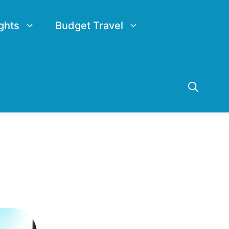
ghts
Budget Travel