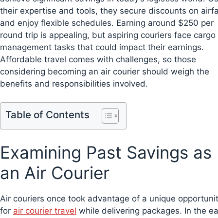
their expertise and tools, they secure discounts on airf
and enjoy flexible schedules. Earning around $250 per
round trip is appealing, but aspiring couriers face cargo
management tasks that could impact their earnings.
Affordable travel comes with challenges, so those
considering becoming an air courier should weigh the
benefits and responsibilities involved.
Table of Contents
Examining Past Savings as
an Air Courier
Air couriers once took advantage of a unique opportuni
for
air courier travel
while delivering packages. In the ea