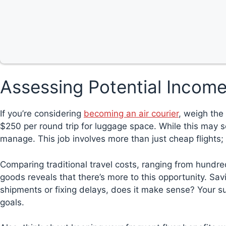
Assessing Potential Income
If you’re considering
becoming an air courier
, weigh the 
$250 per round trip for luggage space. While this may s
manage. This job involves more than just cheap flights; i
Comparing traditional travel costs, ranging from hundre
goods reveals that there’s more to this opportunity. Sav
shipments or fixing delays, does it make sense? Your 
goals.