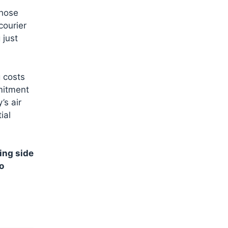
those
courier
 just
g costs
mitment
’s air
ial
ing side
o