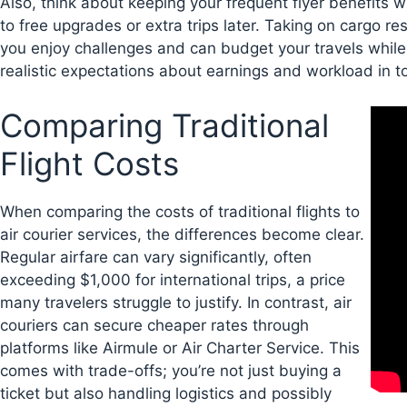
Also, think about keeping your frequent flyer benefits w
to free upgrades or extra trips later. Taking on cargo res
you enjoy challenges and can budget your travels while 
realistic expectations about earnings and workload in tod
Comparing Traditional
Flight Costs
When comparing the costs of traditional flights to
air courier services, the differences become clear.
Regular airfare can vary significantly, often
exceeding $1,000 for international trips, a price
many travelers struggle to justify. In contrast, air
couriers can secure cheaper rates through
platforms like Airmule or Air Charter Service. This
comes with trade-offs; you’re not just buying a
ticket but also handling logistics and possibly