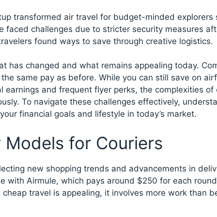
setup transformed air travel for budget-minded explorers
 faced challenges due to stricter security measures aft
travelers found ways to save through creative logistics.
e what has changed and what remains appealing today. C
 the same pay as before. While you can still save on air
al earnings and frequent flyer perks, the complexities of
ously. To navigate these challenges effectively, underst
 your financial goals and lifestyle in today’s market.
Models for Couriers
flecting new shopping trends and advancements in deliv
ke with Airmule, which pays around $250 for each round 
cheap travel is appealing, it involves more work than b
.