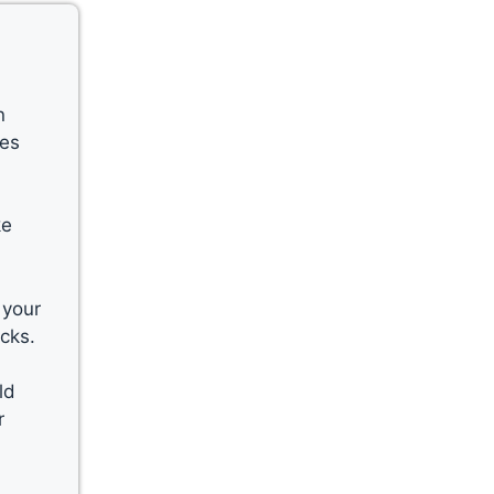
n
kes
ke
 your
cks.
ld
r