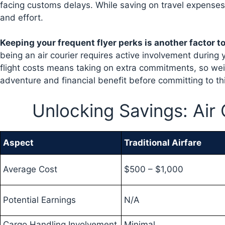
facing customs delays. While saving on travel expenses 
and effort.
Keeping your frequent flyer perks is another factor t
being an air courier requires active involvement during y
flight costs means taking on extra commitments, so wei
adventure and financial benefit before committing to thi
Unlocking Savings: Air
Aspect
Traditional Airfare
Average Cost
$500 – $1,000
Potential Earnings
N/A
Cargo Handling Involvement
Minimal