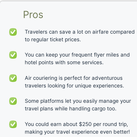
Pros
Travelers can save a lot on airfare compared
to regular ticket prices.
You can keep your frequent flyer miles and
hotel points with some services.
Air couriering is perfect for adventurous
travelers looking for unique experiences.
Some platforms let you easily manage your
travel plans while handling cargo too.
You could earn about $250 per round trip,
making your travel experience even better!