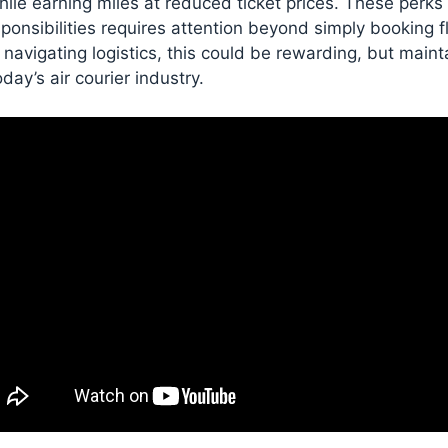
hile earning miles at reduced ticket prices. These perks
ponsibilities requires attention beyond simply booking fli
navigating logistics, this could be rewarding, but maint
ay’s air courier industry.