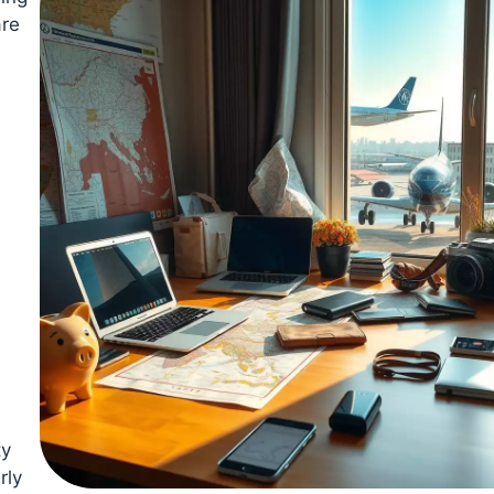
are
ty
rly