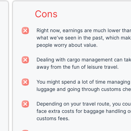
Cons
Right now, earnings are much lower tha
what we've seen in the past, which ma
people worry about value.
Dealing with cargo management can ta
away from the fun of leisure travel.
You might spend a lot of time managing
luggage and going through customs che
Depending on your travel route, you cou
face extra costs for baggage handling o
customs fees.