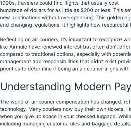
1990s, travelers could find flights that usually cost
hundreds of dollars for as little as $200 or less. This 
new destinations without overspending. This golden age
and changing regulations, it highlights how resourceful 
Reflecting on air couriers, it’s important to recogniz
like Airmule have renewed interest but often don’t offer
compared to traditional options, especially with potenti
management add responsibilities that didn’t exist previ
priorities to determine if being an air courier aligns with
Understanding Modern Pay 
The world of air courier compensation has changed, re
technology. Many couriers now buy their own tickets, li
when you give up space in your checked luggage. While 
including managing customs rules and baggage details