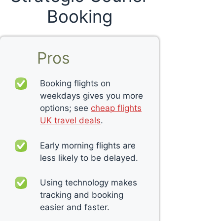
Booking
Pros
Booking flights on
weekdays gives you more
options; see
cheap flights
UK travel deals
.
Early morning flights are
less likely to be delayed.
Using technology makes
tracking and booking
easier and faster.