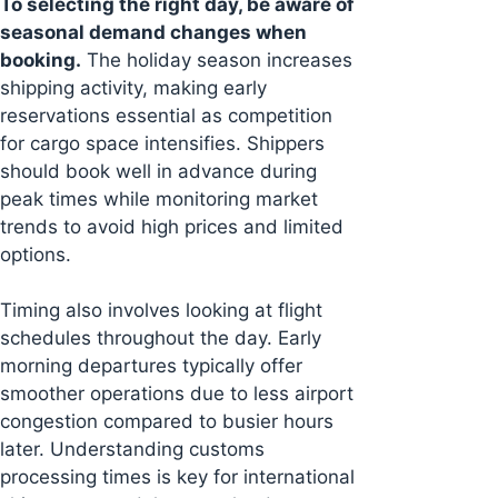
To selecting the right day, be aware of
seasonal demand changes when
booking.
The holiday season increases
shipping activity, making early
reservations essential as competition
for cargo space intensifies. Shippers
should book well in advance during
peak times while monitoring market
trends to avoid high prices and limited
options.
Timing also involves looking at flight
schedules throughout the day. Early
morning departures typically offer
smoother operations due to less airport
congestion compared to busier hours
later. Understanding customs
processing times is key for international