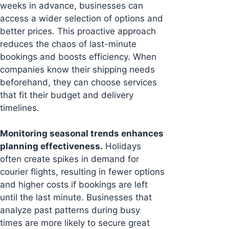
weeks in advance, businesses can
access a wider selection of options and
better prices. This proactive approach
reduces the chaos of last-minute
bookings and boosts efficiency. When
companies know their shipping needs
beforehand, they can choose services
that fit their budget and delivery
timelines.
Monitoring seasonal trends enhances
planning effectiveness.
Holidays
often create spikes in demand for
courier flights, resulting in fewer options
and higher costs if bookings are left
until the last minute. Businesses that
analyze past patterns during busy
times are more likely to secure great