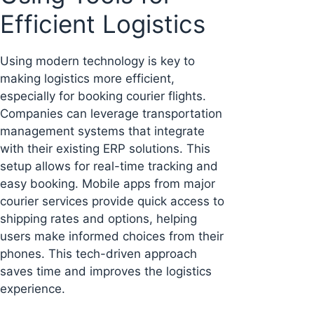
Efficient Logistics
Using modern technology is key to
making logistics more efficient,
especially for booking courier flights.
Companies can leverage transportation
management systems that integrate
with their existing ERP solutions. This
setup allows for real-time tracking and
easy booking. Mobile apps from major
courier services provide quick access to
shipping rates and options, helping
users make informed choices from their
phones. This tech-driven approach
saves time and improves the logistics
experience.