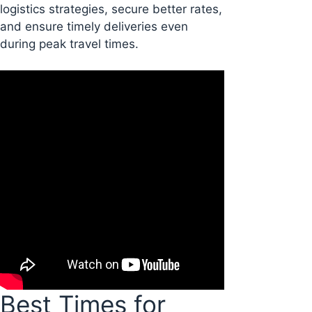
logistics strategies, secure better rates,
and ensure timely deliveries even
during peak travel times.
Best Times for