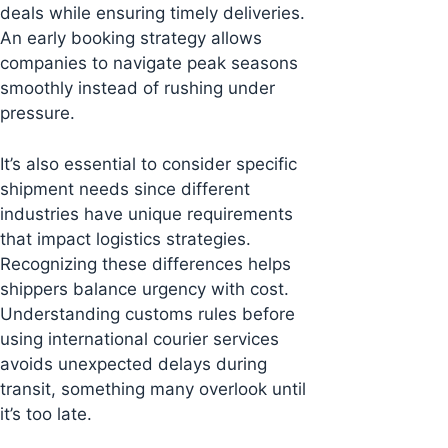
deals while ensuring timely deliveries.
An early booking strategy allows
companies to navigate peak seasons
smoothly instead of rushing under
pressure.
It’s also essential to consider specific
shipment needs since different
industries have unique requirements
that impact logistics strategies.
Recognizing these differences helps
shippers balance urgency with cost.
Understanding customs rules before
using international courier services
avoids unexpected delays during
transit, something many overlook until
it’s too late.