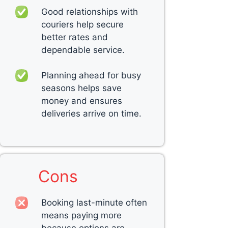
Good relationships with
couriers help secure
better rates and
dependable service.
Planning ahead for busy
seasons helps save
money and ensures
deliveries arrive on time.
Cons
Booking last-minute often
means paying more
because options are