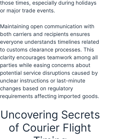
those times, especially during holidays
or major trade events.
Maintaining open communication with
both carriers and recipients ensures
everyone understands timelines related
to customs clearance processes. This
clarity encourages teamwork among all
parties while easing concerns about
potential service disruptions caused by
unclear instructions or last-minute
changes based on regulatory
requirements affecting imported goods.
Uncovering Secrets
of Courier Flight