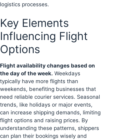
logistics processes.
Key Elements
Influencing Flight
Options
Flight availability changes based on
the day of the week.
Weekdays
typically have more flights than
weekends, benefiting businesses that
need reliable courier services. Seasonal
trends, like holidays or major events,
can increase shipping demands, limiting
flight options and raising prices. By
understanding these patterns, shippers
can plan their bookings wisely and