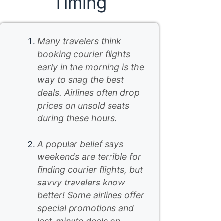
Timing
Many travelers think
booking courier flights
early in the morning is the
way to snag the best
deals. Airlines often drop
prices on unsold seats
during these hours.
A popular belief says
weekends are terrible for
finding courier flights, but
savvy travelers know
better! Some airlines offer
special promotions and
last-minute deals on