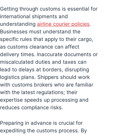
Getting through customs is essential for
international shipments and
understanding
airline courier policies
.
Businesses must understand the
specific rules that apply to their cargo,
as customs clearance can affect
delivery times. Inaccurate documents or
miscalculated duties and taxes can
lead to delays at borders, disrupting
logistics plans. Shippers should work
with customs brokers who are familiar
with the latest regulations; their
expertise speeds up processing and
reduces compliance risks.
Preparing in advance is crucial for
expediting the customs process. By