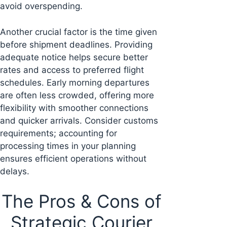
avoid overspending.
Another crucial factor is the time given
before shipment deadlines. Providing
adequate notice helps secure better
rates and access to preferred flight
schedules. Early morning departures
are often less crowded, offering more
flexibility with smoother connections
and quicker arrivals. Consider customs
requirements; accounting for
processing times in your planning
ensures efficient operations without
delays.
The Pros & Cons of
Strategic Courier