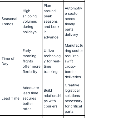
Plan
Automotiv
High
around
e sector
shipping
peak
Seasonal
needs
volumes
seasons
Trends
timely
during
and book
parts
holidays
in
delivery
advance
Manufactu
Early
Utilize
ring sector
morning
technolog
requires
Time of
flights
y for real-
swift
Day
offer more
time
cross-
flexibility
tracking
border
deliveries
Creative
Adequate
Build
logistical
lead time
relationshi
solutions
Lead Time
secures
ps with
necessary
better
couriers
for critical
rates
parts