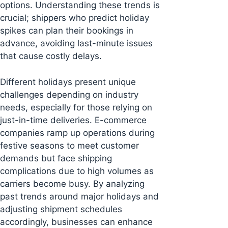
options. Understanding these trends is
crucial; shippers who predict holiday
spikes can plan their bookings in
advance, avoiding last-minute issues
that cause costly delays.
Different holidays present unique
challenges depending on industry
needs, especially for those relying on
just-in-time deliveries. E-commerce
companies ramp up operations during
festive seasons to meet customer
demands but face shipping
complications due to high volumes as
carriers become busy. By analyzing
past trends around major holidays and
adjusting shipment schedules
accordingly, businesses can enhance