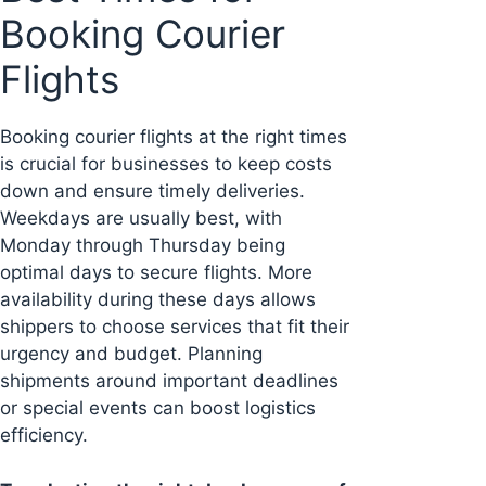
Booking Courier
Flights
Booking courier flights at the right times
is crucial for businesses to keep costs
down and ensure timely deliveries.
Weekdays are usually best, with
Monday through Thursday being
optimal days to secure flights. More
availability during these days allows
shippers to choose services that fit their
urgency and budget. Planning
shipments around important deadlines
or special events can boost logistics
efficiency.