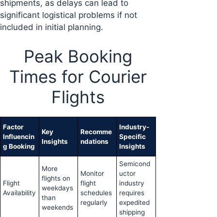
shipments, as delays can lead to
significant logistical problems if not
included in initial planning.
Peak Booking
Times for Courier
Flights
Factor
Industry-
Key
Recomme
Influencin
Specific
Insights
ndations
g Booking
Insights
Semicond
More
Monitor
uctor
flights on
Flight
flight
industry
weekdays
Availability
schedules
requires
than
regularly
expedited
weekends
shipping