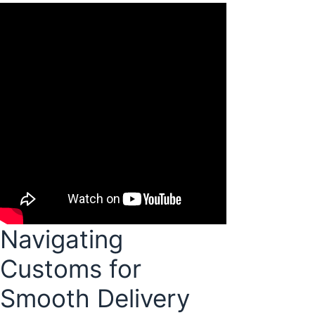
Navigating
Customs for
Smooth Delivery