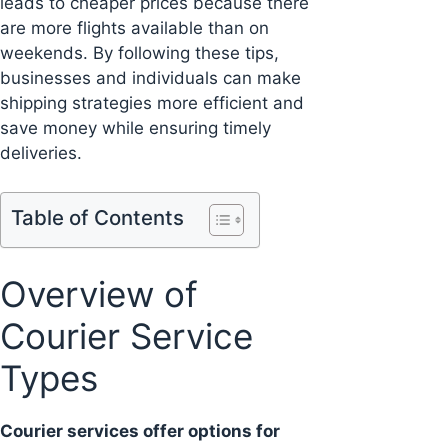
leads to cheaper prices because there
are more flights available than on
weekends. By following these tips,
businesses and individuals can make
shipping strategies more efficient and
save money while ensuring timely
deliveries.
Table of Contents
Overview of
Courier Service
Types
Courier services offer options for