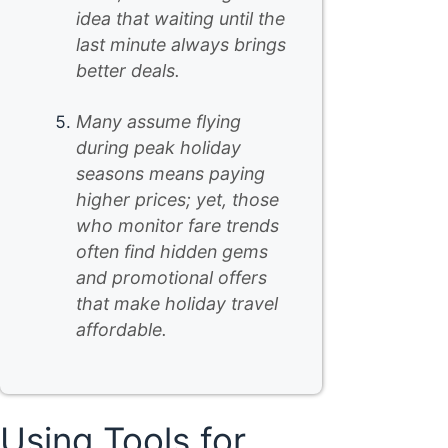
idea that waiting until the
last minute always brings
better deals.
Many assume flying
during peak holiday
seasons means paying
higher prices; yet, those
who monitor fare trends
often find hidden gems
and promotional offers
that make holiday travel
affordable.
Using Tools for