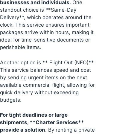
businesses and individuals.
One
standout choice is **Same-Day
Delivery**, which operates around the
clock. This service ensures important
packages arrive within hours, making it
ideal for time-sensitive documents or
perishable items.
Another option is ** Flight Out (NFO)**.
This service balances speed and cost
by sending urgent items on the next
available commercial flight, allowing for
quick delivery without exceeding
budgets.
For tight deadlines or large
shipments, **Charter Services**
provide a solution.
By renting a private