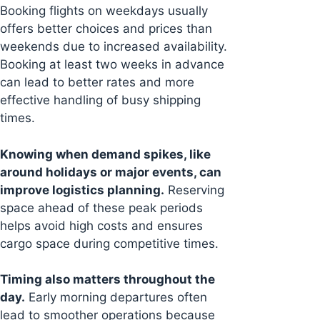
Booking flights on weekdays usually
offers better choices and prices than
weekends due to increased availability.
Booking at least two weeks in advance
can lead to better rates and more
effective handling of busy shipping
times.
Knowing when demand spikes, like
around holidays or major events, can
improve logistics planning.
Reserving
space ahead of these peak periods
helps avoid high costs and ensures
cargo space during competitive times.
Timing also matters throughout the
day.
Early morning departures often
lead to smoother operations because