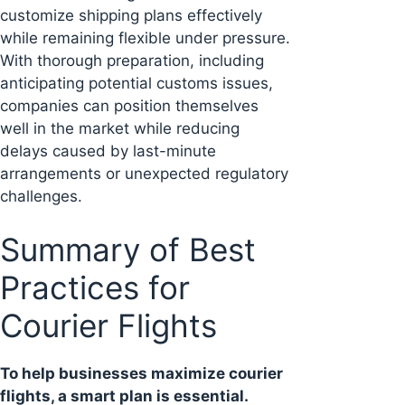
customize shipping plans effectively
while remaining flexible under pressure.
With thorough preparation, including
anticipating potential customs issues,
companies can position themselves
well in the market while reducing
delays caused by last-minute
arrangements or unexpected regulatory
challenges.
Summary of Best
Practices for
Courier Flights
To help businesses maximize courier
flights, a smart plan is essential.