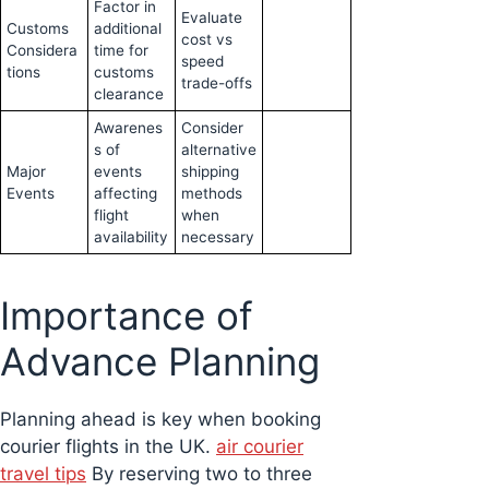
Factor in
Evaluate
Customs
additional
cost vs
Considera
time for
speed
tions
customs
trade-offs
clearance
Awarenes
Consider
s of
alternative
Major
events
shipping
Events
affecting
methods
flight
when
availability
necessary
Importance of
Advance Planning
Planning ahead is key when booking
courier flights in the UK.
air courier
travel tips
By reserving two to three