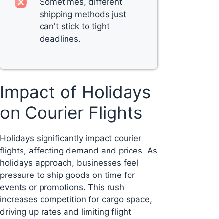
Sometimes, different
shipping methods just
can't stick to tight
deadlines.
Impact of Holidays
on Courier Flights
Holidays significantly impact courier
flights, affecting demand and prices. As
holidays approach, businesses feel
pressure to ship goods on time for
events or promotions. This rush
increases competition for cargo space,
driving up rates and limiting flight