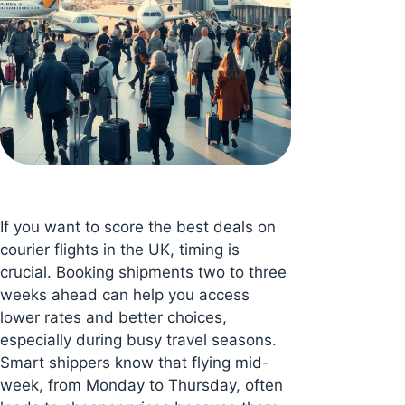
If you want to score the best deals on
courier flights in the UK, timing is
crucial. Booking shipments two to three
weeks ahead can help you access
lower rates and better choices,
especially during busy travel seasons.
Smart shippers know that flying mid-
week, from Monday to Thursday, often