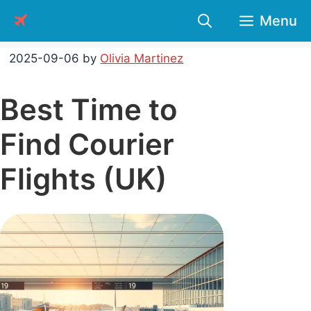
Skip
Menu
to
content
2025-09-06
by
Olivia Martinez
Best Time to
Find Courier
Flights (UK)