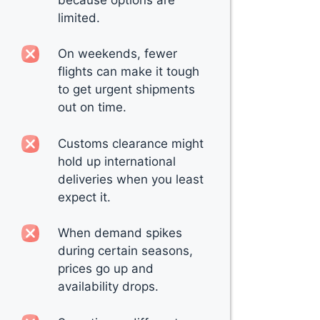
limited.
On weekends, fewer
flights can make it tough
to get urgent shipments
out on time.
Customs clearance might
hold up international
deliveries when you least
expect it.
When demand spikes
during certain seasons,
prices go up and
availability drops.