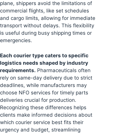
plane, shippers avoid the limitations of
commercial flights, like set schedules
and cargo limits, allowing for immediate
transport without delays. This flexibility
is useful during busy shipping times or
emergencies.
Each courier type caters to specific
logistics needs shaped by industry
requirements.
Pharmaceuticals often
rely on same-day delivery due to strict
deadlines, while manufacturers may
choose NFO services for timely parts
deliveries crucial for production.
Recognizing these differences helps
clients make informed decisions about
which courier service best fits their
urgency and budget, streamlining