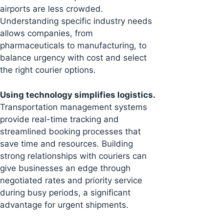
airports are less crowded.
Understanding specific industry needs
allows companies, from
pharmaceuticals to manufacturing, to
balance urgency with cost and select
the right courier options.
Using technology simplifies logistics.
Transportation management systems
provide real-time tracking and
streamlined booking processes that
save time and resources. Building
strong relationships with couriers can
give businesses an edge through
negotiated rates and priority service
during busy periods, a significant
advantage for urgent shipments.