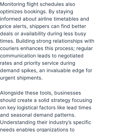
Monitoring flight schedules also
optimizes bookings. By staying
informed about airline timetables and
price alerts, shippers can find better
deals or availability during less busy
times. Building strong relationships with
couriers enhances this process; regular
communication leads to negotiated
rates and priority service during
demand spikes, an invaluable edge for
urgent shipments.
Alongside these tools, businesses
should create a solid strategy focusing
on key logistical factors like lead times
and seasonal demand patterns.
Understanding their industry’s specific
needs enables organizations to