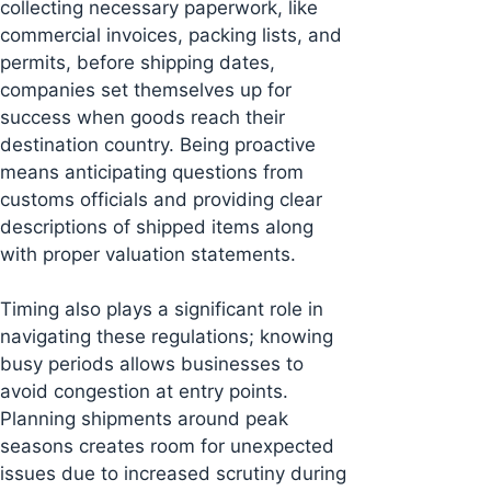
collecting necessary paperwork, like
commercial invoices, packing lists, and
permits, before shipping dates,
companies set themselves up for
success when goods reach their
destination country. Being proactive
means anticipating questions from
customs officials and providing clear
descriptions of shipped items along
with proper valuation statements.
Timing also plays a significant role in
navigating these regulations; knowing
busy periods allows businesses to
avoid congestion at entry points.
Planning shipments around peak
seasons creates room for unexpected
issues due to increased scrutiny during