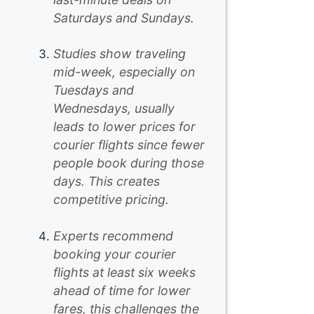
Saturdays and Sundays.
Studies show traveling
mid-week, especially on
Tuesdays and
Wednesdays, usually
leads to lower prices for
courier flights since fewer
people book during those
days. This creates
competitive pricing.
Experts recommend
booking your courier
flights at least six weeks
ahead of time for lower
fares, this challenges the