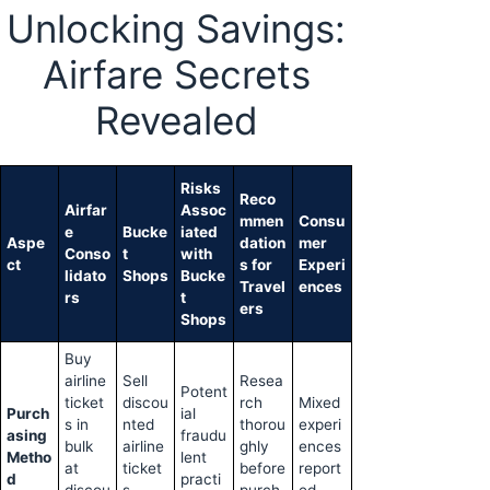
Unlocking Savings:
Airfare Secrets
Revealed
Risks
Reco
Airfar
Assoc
mmen
Consu
e
Bucke
iated
Aspe
dation
mer
Conso
t
with
ct
s for
Experi
lidato
Shops
Bucke
Travel
ences
rs
t
ers
Shops
Buy
airline
Sell
Resea
Potent
ticket
discou
rch
Mixed
Purch
ial
s in
nted
thorou
experi
asing
fraudu
bulk
airline
ghly
ences
Metho
lent
at
ticket
before
report
d
practi