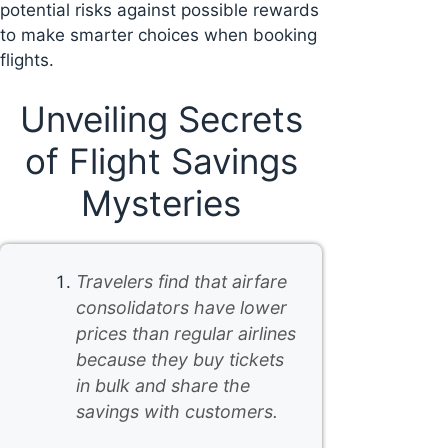
potential risks against possible rewards
to make smarter choices when booking
flights.
Unveiling Secrets
of Flight Savings
Mysteries
Travelers find that airfare
consolidators have lower
prices than regular airlines
because they buy tickets
in bulk and share the
savings with customers.