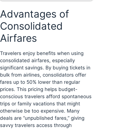
Advantages of
Consolidated
Airfares
Travelers enjoy benefits when using
consolidated airfares, especially
significant savings. By buying tickets in
bulk from airlines, consolidators offer
fares up to 50% lower than regular
prices. This pricing helps budget-
conscious travelers afford spontaneous
trips or family vacations that might
otherwise be too expensive. Many
deals are “unpublished fares,” giving
savvy travelers access through