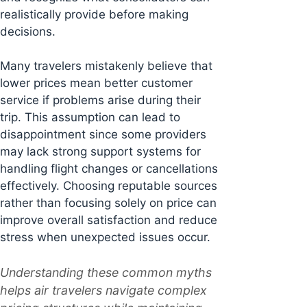
realistically provide before making
decisions.
Many travelers mistakenly believe that
lower prices mean better customer
service if problems arise during their
trip. This assumption can lead to
disappointment since some providers
may lack strong support systems for
handling flight changes or cancellations
effectively. Choosing reputable sources
rather than focusing solely on price can
improve overall satisfaction and reduce
stress when unexpected issues occur.
Understanding these common myths
helps air travelers navigate complex