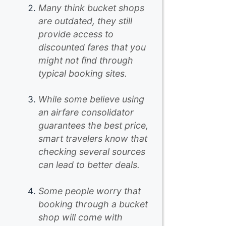
Many think bucket shops
are outdated, they still
provide access to
discounted fares that you
might not find through
typical booking sites.
While some believe using
an airfare consolidator
guarantees the best price,
smart travelers know that
checking several sources
can lead to better deals.
Some people worry that
booking through a bucket
shop will come with