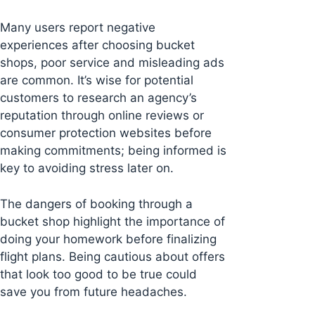
Many users report negative
experiences after choosing bucket
shops, poor service and misleading ads
are common. It’s wise for potential
customers to research an agency’s
reputation through online reviews or
consumer protection websites before
making commitments; being informed is
key to avoiding stress later on.
The dangers of booking through a
bucket shop highlight the importance of
doing your homework before finalizing
flight plans. Being cautious about offers
that look too good to be true could
save you from future headaches.