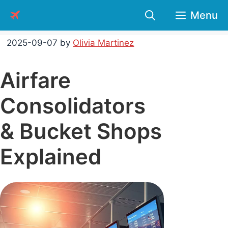
Skip
Menu
to
content
2025-09-07
by
Olivia Martinez
Airfare
Consolidators
& Bucket Shops
Explained