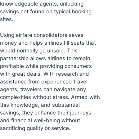
knowledgeable agents, unlocking
savings not found on typical booking
sites.
Using airfare consolidators saves
money and helps airlines fill seats that
would normally go unsold. This
partnership allows airlines to remain
profitable while providing consumers
with great deals. With research and
assistance from experienced travel
agents, travelers can navigate any
complexities without stress. Armed with
this knowledge, and substantial
savings, they enhance their journeys
and financial well-being without
sacrificing quality or service.