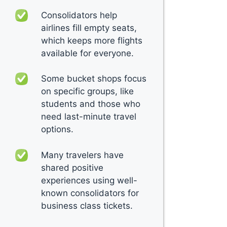
Consolidators help
airlines fill empty seats,
which keeps more flights
available for everyone.
Some bucket shops focus
on specific groups, like
students and those who
need last-minute travel
options.
Many travelers have
shared positive
experiences using well-
known consolidators for
business class tickets.