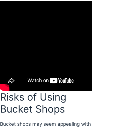
Risks of Using
Bucket Shops
Bucket shops may seem appealing with