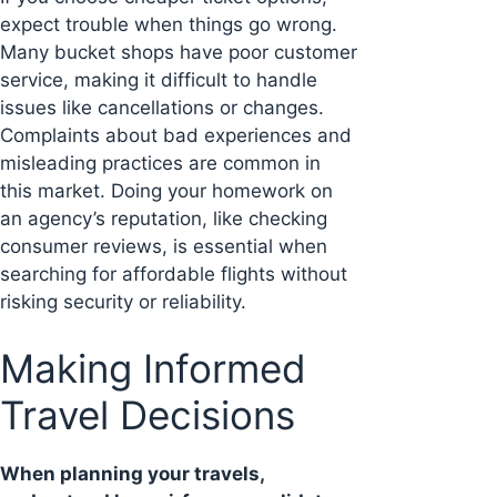
expect trouble when things go wrong.
Many bucket shops have poor customer
service, making it difficult to handle
issues like cancellations or changes.
Complaints about bad experiences and
misleading practices are common in
this market. Doing your homework on
an agency’s reputation, like checking
consumer reviews, is essential when
searching for affordable flights without
risking security or reliability.
Making Informed
Travel Decisions
When planning your travels,