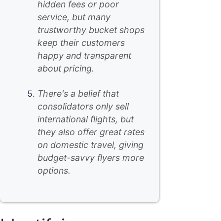
hidden fees or poor
service, but many
trustworthy bucket shops
keep their customers
happy and transparent
about pricing.
There's a belief that
consolidators only sell
international flights, but
they also offer great rates
on domestic travel, giving
budget-savvy flyers more
options.