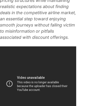
pricing structures while maintaining
realistic expectations about finding
deals in the competitive airline market,
an essential step toward enjoying
smooth journeys without falling victim
to misinformation or pitfalls
associated with discount offerings.