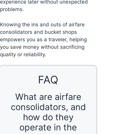
experience later without unexpected
problems.
Knowing the ins and outs of airfare
consolidators and bucket shops
empowers you as a traveler, helping
you save money without sacrificing
quality or reliability.
FAQ
What are airfare
consolidators, and
how do they
operate in the