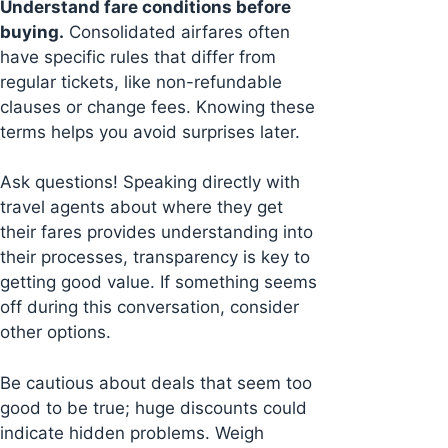
Understand fare conditions before
buying.
Consolidated airfares often
have specific rules that differ from
regular tickets, like non-refundable
clauses or change fees. Knowing these
terms helps you avoid surprises later.
Ask questions! Speaking directly with
travel agents about where they get
their fares provides understanding into
their processes, transparency is key to
getting good value. If something seems
off during this conversation, consider
other options.
Be cautious about deals that seem too
good to be true; huge discounts could
indicate hidden problems. Weigh