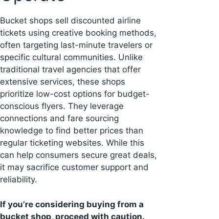
Bucket shops sell discounted airline
tickets using creative booking methods,
often targeting last-minute travelers or
specific cultural communities. Unlike
traditional travel agencies that offer
extensive services, these shops
prioritize low-cost options for budget-
conscious flyers. They leverage
connections and fare sourcing
knowledge to find better prices than
regular ticketing websites. While this
can help consumers secure great deals,
it may sacrifice customer support and
reliability.
If you’re considering buying from a
bucket shop, proceed with caution.