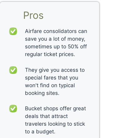
Pros
Airfare consolidators can
save you a lot of money,
sometimes up to 50% off
regular ticket prices.
They give you access to
special fares that you
won't find on typical
booking sites.
Bucket shops offer great
deals that attract
travelers looking to stick
to a budget.