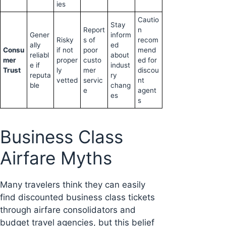
ies
Cautio
Stay
Report
n
Gener
inform
Risky
s of
recom
ally
ed
Consu
if not
poor
mend
reliabl
about
mer
proper
custo
ed for
e if
indust
Trust
ly
mer
discou
reputa
ry
vetted
servic
nt
ble
chang
e
agent
es
s
Business Class
Airfare Myths
Many travelers think they can easily
find discounted business class tickets
through airfare consolidators and
budget travel agencies, but this belief