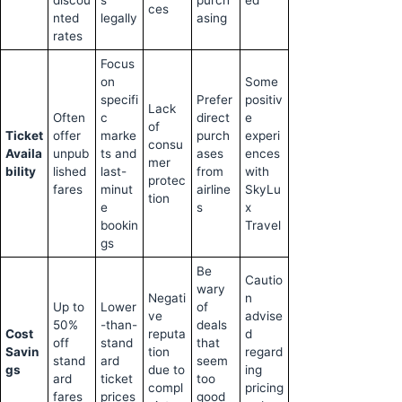
discou
s
purch
ed
ces
nted
legally
asing
rates
Focus
on
Some
specifi
Prefer
positiv
Lack
Often
c
direct
e
of
Ticket
offer
marke
purch
experi
consu
Availa
unpub
ts and
ases
ences
mer
bility
lished
last-
from
with
protec
fares
minut
airline
SkyLu
tion
e
s
x
bookin
Travel
gs
Be
Cautio
wary
Negati
n
Up to
Lower
of
ve
advise
50%
-than-
deals
Cost
reputa
d
off
stand
that
Savin
tion
regard
stand
ard
seem
gs
due to
ing
ard
ticket
too
compl
pricing
fares
prices
good