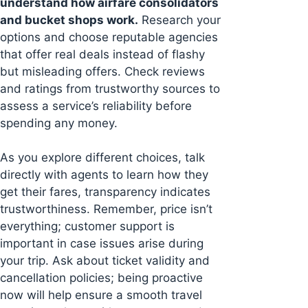
understand how airfare consolidators
and bucket shops work.
Research your
options and choose reputable agencies
that offer real deals instead of flashy
but misleading offers. Check reviews
and ratings from trustworthy sources to
assess a service’s reliability before
spending any money.
As you explore different choices, talk
directly with agents to learn how they
get their fares, transparency indicates
trustworthiness. Remember, price isn’t
everything; customer support is
important in case issues arise during
your trip. Ask about ticket validity and
cancellation policies; being proactive
now will help ensure a smooth travel