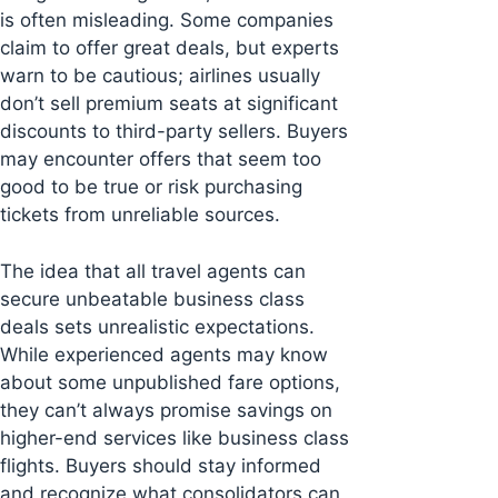
is often misleading. Some companies
claim to offer great deals, but experts
warn to be cautious; airlines usually
don’t sell premium seats at significant
discounts to third-party sellers. Buyers
may encounter offers that seem too
good to be true or risk purchasing
tickets from unreliable sources.
The idea that all travel agents can
secure unbeatable business class
deals sets unrealistic expectations.
While experienced agents may know
about some unpublished fare options,
they can’t always promise savings on
higher-end services like business class
flights. Buyers should stay informed
and recognize what consolidators can