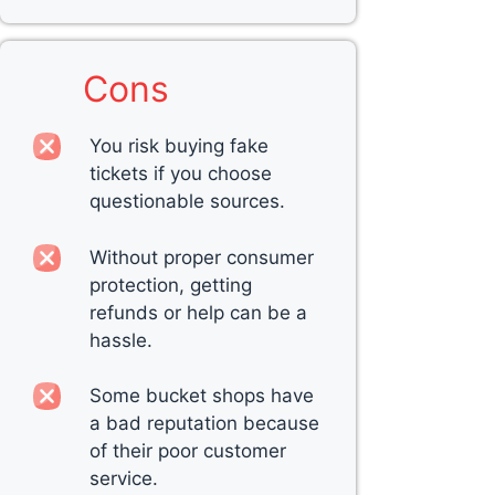
Cons
You risk buying fake
tickets if you choose
questionable sources.
Without proper consumer
protection, getting
refunds or help can be a
hassle.
Some bucket shops have
a bad reputation because
of their poor customer
service.