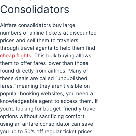
Consolidators
Airfare consolidators buy large
numbers of airline tickets at discounted
prices and sell them to travelers
through travel agents to help them find
cheap flights
. This bulk buying allows
them to offer fares lower than those
found directly from airlines. Many of
these deals are called “unpublished
fares,” meaning they aren’t visible on
popular booking websites; you need a
knowledgeable agent to access them. If
you’re looking for budget-friendly travel
options without sacrificing comfort,
using an airfare consolidator can save
you up to 50% off regular ticket prices.