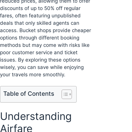
reduced prices, allowing them to offer
discounts of up to 50% off regular
fares, often featuring unpublished
deals that only skilled agents can
access. Bucket shops provide cheaper
options through different booking
methods but may come with risks like
poor customer service and ticket
issues. By exploring these options
wisely, you can save while enjoying
your travels more smoothly.
Table of Contents
Understanding
Airfare