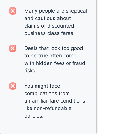
Many people are skeptical
and cautious about
claims of discounted
business class fares.
Deals that look too good
to be true often come
with hidden fees or fraud
risks.
You might face
complications from
unfamiliar fare conditions,
like non-refundable
policies.