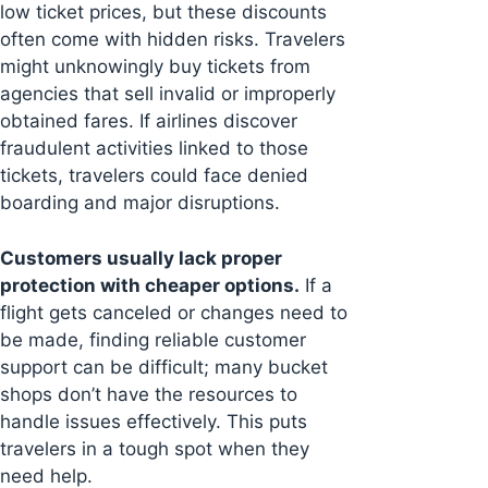
low ticket prices, but these discounts
often come with hidden risks. Travelers
might unknowingly buy tickets from
agencies that sell invalid or improperly
obtained fares. If airlines discover
fraudulent activities linked to those
tickets, travelers could face denied
boarding and major disruptions.
Customers usually lack proper
protection with cheaper options.
If a
flight gets canceled or changes need to
be made, finding reliable customer
support can be difficult; many bucket
shops don’t have the resources to
handle issues effectively. This puts
travelers in a tough spot when they
need help.