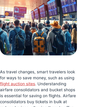
As travel changes, smart travelers look
for ways to save money, such as using
flight auction sites
. Understanding
airfare consolidators and bucket shops
is essential for saving on flights. Airfare
consolidators buy tickets in bulk at