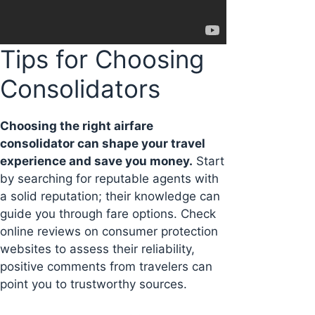
Tips for Choosing
Consolidators
Choosing the right airfare
consolidator can shape your travel
experience and save you money.
Start
by searching for reputable agents with
a solid reputation; their knowledge can
guide you through fare options. Check
online reviews on consumer protection
websites to assess their reliability,
positive comments from travelers can
point you to trustworthy sources.