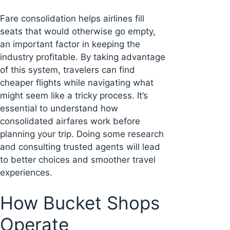
Fare consolidation helps airlines fill
seats that would otherwise go empty,
an important factor in keeping the
industry profitable. By taking advantage
of this system, travelers can find
cheaper flights while navigating what
might seem like a tricky process. It’s
essential to understand how
consolidated airfares work before
planning your trip. Doing some research
and consulting trusted agents will lead
to better choices and smoother travel
experiences.
How Bucket Shops
Operate