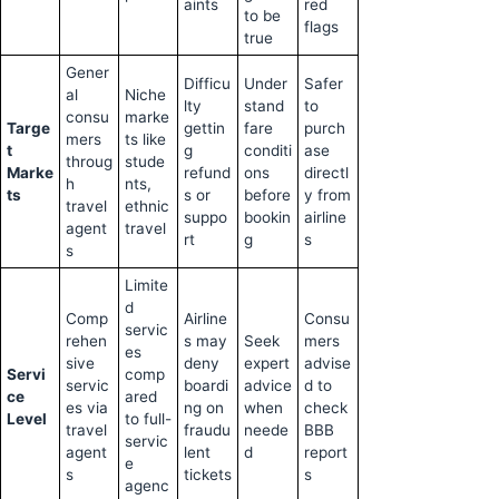
aints
red
to be
flags
true
Gener
Difficu
Under
Safer
al
Niche
lty
stand
to
consu
marke
Targe
gettin
fare
purch
mers
ts like
t
g
conditi
ase
throug
stude
Marke
refund
ons
directl
h
nts,
ts
s or
before
y from
travel
ethnic
suppo
bookin
airline
agent
travel
rt
g
s
s
Limite
d
Comp
Airline
Consu
servic
rehen
s may
Seek
mers
es
sive
deny
expert
advise
Servi
comp
servic
boardi
advice
d to
ce
ared
es via
ng on
when
check
Level
to full-
travel
fraudu
neede
BBB
servic
agent
lent
d
report
e
s
tickets
s
agenc