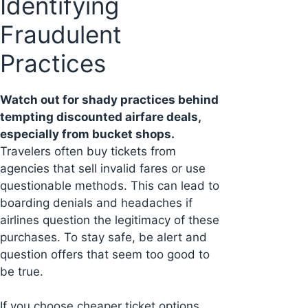
Identifying
Fraudulent
Practices
Watch out for shady practices behind
tempting discounted airfare deals,
especially from bucket shops.
Travelers often buy tickets from
agencies that sell invalid fares or use
questionable methods. This can lead to
boarding denials and headaches if
airlines question the legitimacy of these
purchases. To stay safe, be alert and
question offers that seem too good to
be true.
If you choose cheaper ticket options,