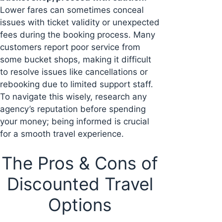
Lower fares can sometimes conceal
issues with ticket validity or unexpected
fees during the booking process. Many
customers report poor service from
some bucket shops, making it difficult
to resolve issues like cancellations or
rebooking due to limited support staff.
To navigate this wisely, research any
agency’s reputation before spending
your money; being informed is crucial
for a smooth travel experience.
The Pros & Cons of
Discounted Travel
Options